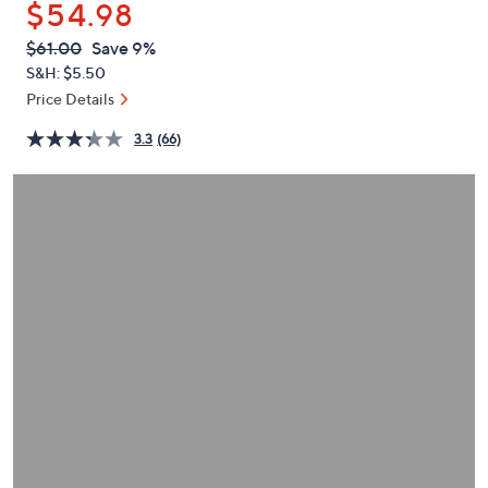
$54.98
or
swipe
QVC
Deleted
$61.00
Save 9%
PRICE:
left
S&H: $5.50
and
Price Details
right
3.3
(66)
on
touch
devices
to
review.