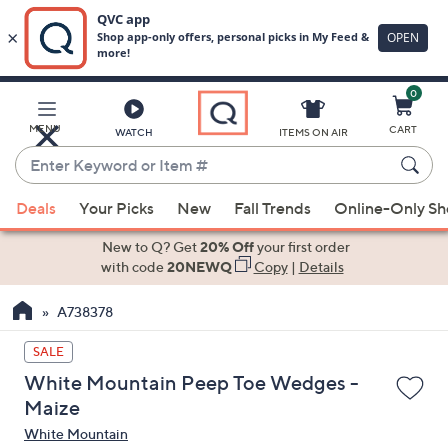
0
Skip
to
Main
MENU
CART
WATCH
ITEMS ON AIR
Content
Enter
Keyword
When
or
Deals
Your Picks
New
Fall Trends
Online-Only S
suggestions
Item
are
New to Q? Get
20% Off
your first order
#
available,
with code
20NEWQ
Copy
|
Details
use
A738378
the
up
SALE
and
White Mountain Peep Toe Wedges -
down
Maize
arrow
White Mountain
keys