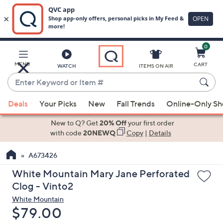
0
Skip
to
Main
MENU
CART
WATCH
ITEMS ON AIR
Content
Enter
Keyword
When
or
Deals
Your Picks
New
Fall Trends
Online-Only S
suggestions
Item
are
New to Q? Get
20% Off
your first order
#
available,
with code
20NEWQ
Copy
|
Details
use
A673426
the
up
White Mountain Mary Jane Perforated
and
Clog - Vinto2
down
White Mountain
arrow
Deleted
$79.00
keys