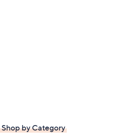
Shop by Category