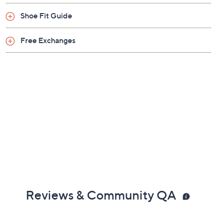
Shoe Fit Guide
Free Exchanges
Reviews & Community QA