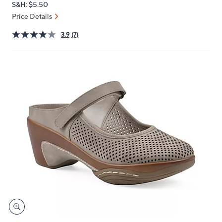
S&H: $5.50
or
Price Details
swipe
left
3.9
(7)
and
right
on
touch
devices
to
review.