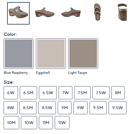
Color:
Blue Raspberry
Eggshell
Light Taupe
Size:
6W
6.5M
6.5W
7W
7.5M
7.5W
8M
8W
8.5M
8.5W
9M
9W
9.5M
9.5W
10M
10W
11M
11W