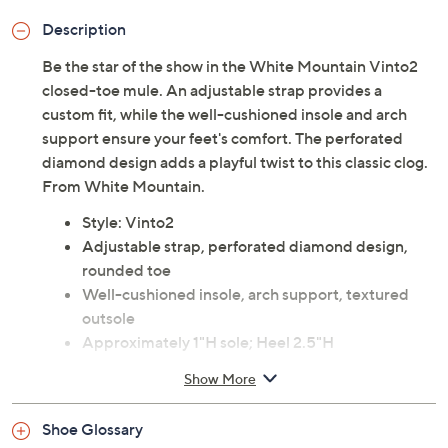
Description
Be the star of the show in the White Mountain Vinto2
closed-toe mule. An adjustable strap provides a
custom fit, while the well-cushioned insole and arch
support ensure your feet's comfort. The perforated
diamond design adds a playful twist to this classic clog.
From White Mountain.
Style: Vinto2
Adjustable strap, perforated diamond design,
rounded toe
Well-cushioned insole, arch support, textured
outsole
Approximately 1"H sole; Heel 2.5"H
Man-made upper; man-made balance
Show More
Imported
Shoe Glossary