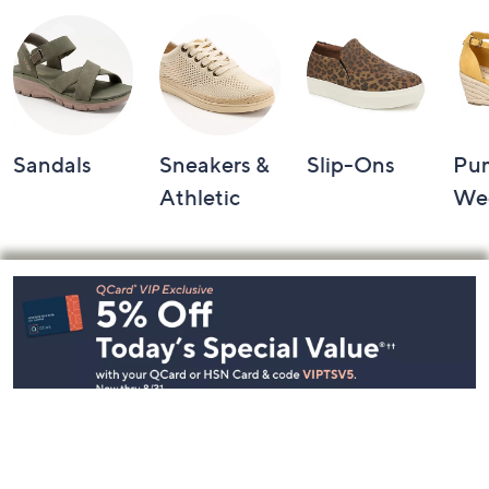
Sandals
Sneakers &
Slip-Ons
Pu
Athletic
We
Footer
Navigation
and
Information