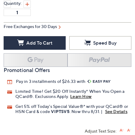
Quantity:
Free Exchanges for 30 Days
Add To Cart
Speed Buy
Promotional Offers
Pay in 3 installments of $26.33 with
Limited Time! Get $20 Off Instantly* When You Open a
QCard®. Exclusions Apply.
Learn How
Get 5% off Today's Special Value®* with your QCard® or
HSN Card & code
VIPTSV5
. Now thru 8/31. |
See Details
Adjust Text Size: