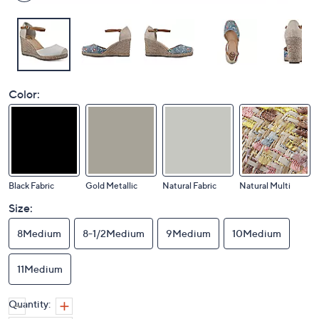
Color:
Black Fabric
Gold Metallic
Natural Fabric
Natural Multi
Size:
8Medium
8-1/2Medium
9Medium
10Medium
11Medium
Quantity: