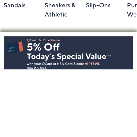
Sandals
Sneakers &
Slip-Ons
Pu
Athletic
We
Footer
Navigation
and
Information