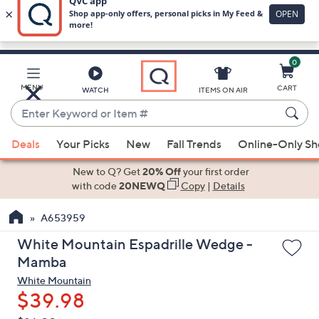
0
Skip
to
Main
MENU
CART
WATCH
ITEMS ON AIR
Content
Enter
Keyword
When
or
Deals
Your Picks
New
Fall Trends
Online-Only S
suggestions
Item
are
New to Q? Get
20% Off
your first order
#
available,
with code
20NEWQ
Copy
|
Details
use
A653959
the
up
White Mountain Espadrille Wedge -
and
Mamba
down
White Mountain
arrow
$39.98
keys