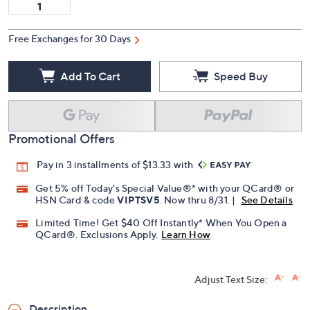
Free Exchanges for 30 Days
Add To Cart
Speed Buy
Promotional Offers
Pay in 3 installments of $13.33 with
Get 5% off Today's Special Value®* with your QCard® or
HSN Card & code
VIPTSV5
. Now thru 8/31. |
See Details
Limited Time! Get $40 Off Instantly* When You Open a
QCard®. Exclusions Apply.
Learn How
Adjust Text Size: