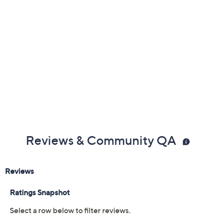
Reviews & Community QA