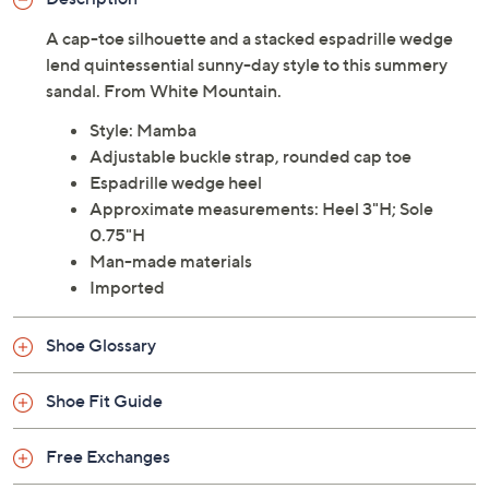
Description
A cap-toe silhouette and a stacked espadrille wedge
lend quintessential sunny-day style to this summery
sandal. From White Mountain.
Style: Mamba
Adjustable buckle strap, rounded cap toe
Espadrille wedge heel
Approximate measurements: Heel 3"H; Sole
0.75"H
Man-made materials
Imported
Shoe Glossary
Shoe Fit Guide
Free Exchanges