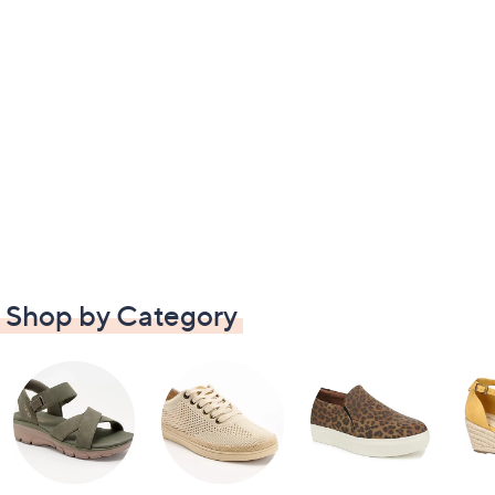
Shop by Category