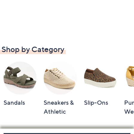
Shop by Category
Sandals
Sneakers &
Slip-Ons
Pu
Athletic
We
Footer