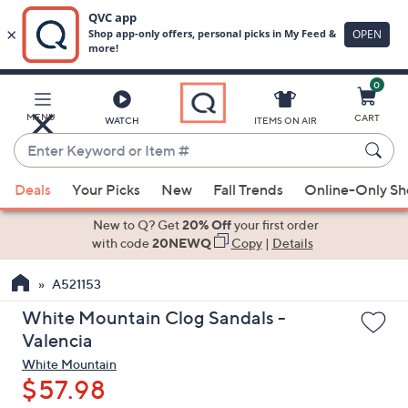
0
Skip
to
Main
MENU
CART
WATCH
ITEMS ON AIR
Content
Enter
Keyword
When
or
Deals
Your Picks
New
Fall Trends
Online-Only S
suggestions
Item
are
New to Q? Get
20% Off
your first order
#
available,
with code
20NEWQ
Copy
|
Details
use
A521153
the
up
White Mountain Clog Sandals -
and
Valencia
down
White Mountain
arrow
$57.98
keys