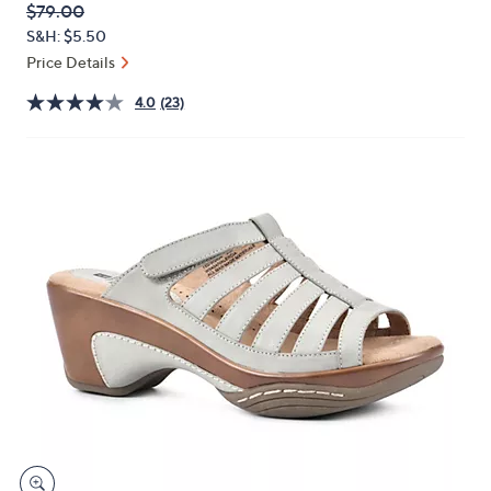
QVC
Deleted
$79.00
or
PRICE:
S&H: $5.50
swipe
Price Details
left
and
4.0
(23)
right
on
touch
devices
to
review.