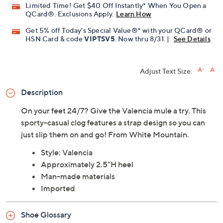
Limited Time! Get $40 Off Instantly* When You Open a
QCard®. Exclusions Apply.
Learn How
Get 5% off Today's Special Value®* with your QCard® or
HSN Card & code
VIPTSV5
. Now thru 8/31. |
See Details
Adjust Text Size:
Description
On your feet 24/7? Give the Valencia mule a try. This
sporty-casual clog features a strap design so you can
just slip them on and go! From White Mountain.
Style: Valencia
Approximately 2.5"H heel
Man-made materials
Imported
Shoe Glossary