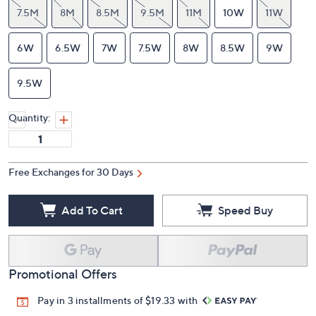
7.5M
8M
8.5M
9.5M
11M
10W
11W
6W
6.5W
7W
7.5W
8W
8.5W
9W
9.5W
Quantity:
Free Exchanges for 30 Days
Add To Cart
Speed Buy
Promotional Offers
Pay in 3 installments of $19.33 with