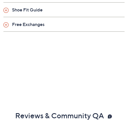
Shoe Fit Guide
Free Exchanges
Reviews & Community QA