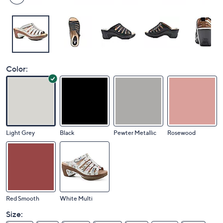
Color:
Light Grey
Black
Pewter Metallic
Rosewood
Red Smooth
White Multi
Size: