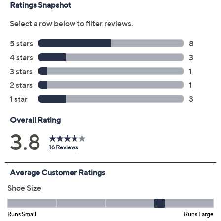
claims, or promotional offers.
Color:
Black
Dark Blue Denim
Natural
Size:
8M
8.5M
9M
9.5M
10M
11M
7.5W