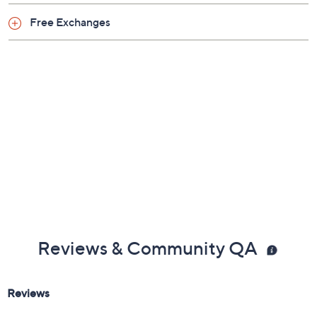
Previously recorded videos may contain expired pricing, exclusivity