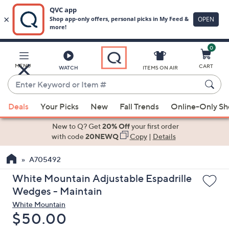
0
Skip
to
Main
MENU
CART
WATCH
ITEMS ON AIR
Content
Enter
Keyword
When
or
Deals
Your Picks
New
Fall Trends
Online-Only S
suggestions
Item
are
New to Q? Get
20% Off
your first order
#
available,
with code
20NEWQ
Copy
|
Details
use
A705492
the
up
White Mountain Adjustable Espadrille
and
Wedges - Maintain
down
White Mountain
arrow
Deleted
$50.00
keys