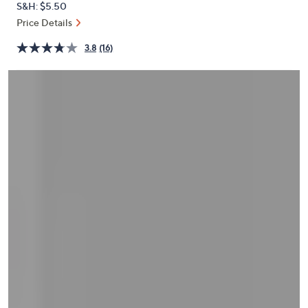
S&H: $5.50
or
Price Details
swipe
left
3.8
(16)
and
right
on
touch
devices
to
review.