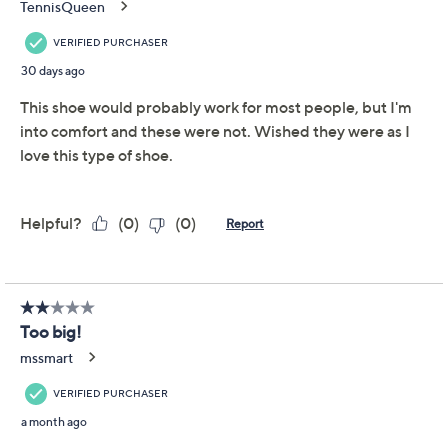
Adjust Text Size:
Description
Whether you're heading to brunch, a picnic in the park,
or an evening out, these stylish espadrille wedges take
you there in fab fashion. The contrast cap toe and
covered heel provide the perfect blend of
sophistication and comfort, while the rope-wrapped
wedge bottom gives you that classic espadrille look.
From White Mountain.
Style: Maintain
Contrast cap toe, covered heel, tan ankle strap
with adjustable buckle closure
Padded insole, rope-wrapped espadrille wedge
bottom
Approximate measurements: Heel 2"; Sole 0.5"
Show More