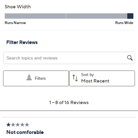
8W
8.5W
9W
10W
Quantity:
Free Exchanges for 30 Days
Add To Cart
Speed Buy
Promotional Offers
Pay in 3 installments of $16.67 with
Get 5% off Today's Special Value®* with your QCard® or
HSN Card & code
VIPTSV5
. Now thru 8/31. |
See Details
Limited Time! Get $20 Off Instantly* When You Open a
QCard®. Exclusions Apply.
Learn How