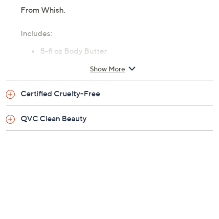
From Whish.
Includes:
5-fl oz Body Butter
Show More
Certified Cruelty-Free
QVC Clean Beauty