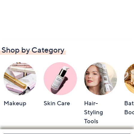
Shop by Category
Makeup
Skin Care
Hair-
Bat
Styling
Bo
Tools
Footer