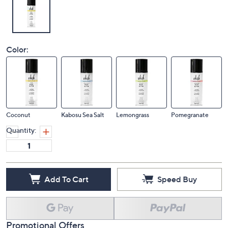
Color:
Coconut
Kabosu Sea Salt
Lemongrass
Pomegranate
Quantity:
Add To Cart
Speed Buy
Promotional Offers