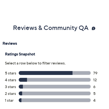
Reviews & Community QA