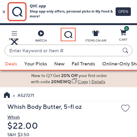
0
Skip
to
Main
MENU
CART
WATCH
ITEMS ON AIR
Content
Enter
Keyword
When
or
Deals
Your Picks
New
Fall Trends
Online-Only S
suggestions
Item
are
New to Q? Get
20% Off
your first order
#
available,
with code
20NEWQ
Copy
|
Details
use
A527271
the
up
Whish Body Butter, 5-fl oz
and
Whish
down
Deleted
$22.00
arrow
keys
S&H: $3.50