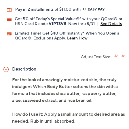
Pay in 2 installments of $11.00 with
Get 5% off Today's Special Value®* with your QCard® or
HSN Card & code
VIPTSV5
. Now thru 8/31. |
See Details
Limited Time! Get $40 Off Instantly* When You Open a
QCard®. Exclusions Apply.
Learn How
Adjust Text Size:
Description
For the look of amazingly moisturized skin, the truly
indulgent Whish Body Butter softens the skin with a
formula that includes shea butter, raspberry butter,
aloe, seaweed extract, and rice bran oil.
How do I use it: Apply a small amount to desired area as
needed. Rub in until absorbed.