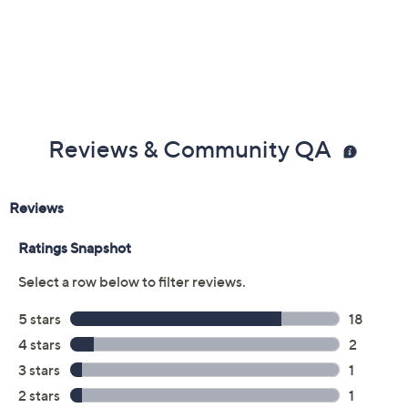
Reviews & Community QA