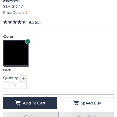
Deleted
$159.99
PRICE:
S&H: $16.47
Price Details
4.5
(23)
Color:
Black
Quantity:
Add To Cart
Speed Buy