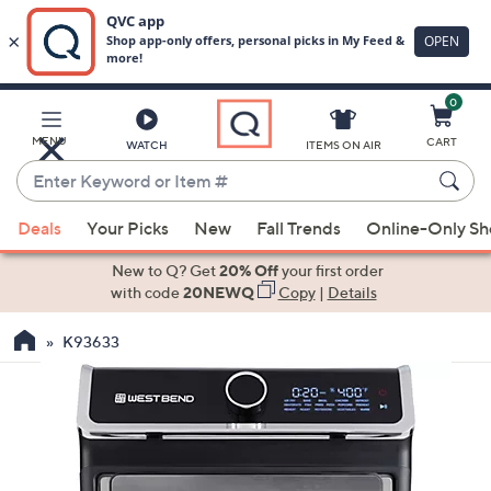
0
Skip
to
Main
MENU
CART
WATCH
ITEMS ON AIR
Content
Enter
Keyword
When
or
Deals
Your Picks
New
Fall Trends
Online-Only S
suggestions
Item
are
New to Q? Get
20% Off
your first order
#
available,
with code
20NEWQ
Copy
|
Details
use
K93633
the
up
and
down
arrow
keys