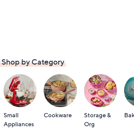
Shop by Category
Small
Cookware
Storage &
Ba
Appliances
Org