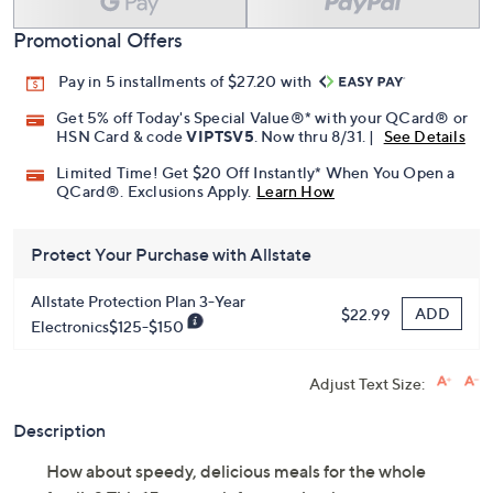
Promotional Offers
Pay in 5 installments of $27.20 with
Get 5% off Today's Special Value®* with your QCard® or
HSN Card & code
VIPTSV5
. Now thru 8/31. |
See Details
Limited Time! Get $20 Off Instantly* When You Open a
QCard®. Exclusions Apply.
Learn How
Protect Your Purchase with Allstate
Allstate Protection Plan 3-Year
ADD
$22.99
Electronics$125-$150
Adjust Text Size:
Description
How about speedy, delicious meals for the whole