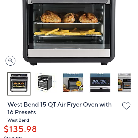
or
swipe
left
and
right
on
touch
devices
to
review.
West Bend 15 QT Air Fryer Oven with
16 Presets
West Bend
$135.98
QVC