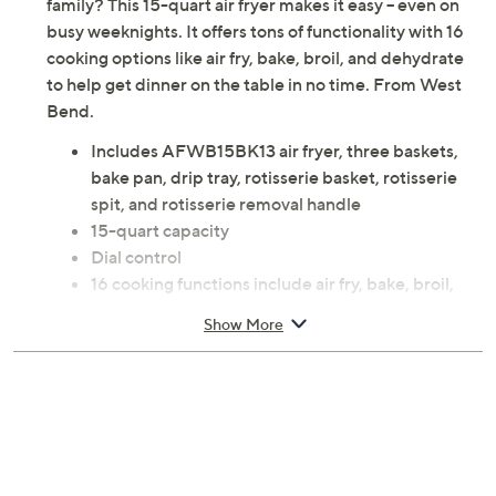
family? This 15-quart air fryer makes it easy -- even on
busy weeknights. It offers tons of functionality with 16
cooking options like air fry, bake, broil, and dehydrate
to help get dinner on the table in no time. From West
Bend.
Includes AFWB15BK13 air fryer, three baskets,
bake pan, drip tray, rotisserie basket, rotisserie
spit, and rotisserie removal handle
15-quart capacity
Dial control
16 cooking functions include air fry, bake, broil,
defrost, dehydrate, defrost, keep warm, preheat,
Show More
reheat, and roast
Measures 11.02" x 12.99" x 14.37"; Cord 23.60"L
Wipe clean
ETL listed
Imported