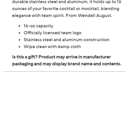
durable stainless steel and aluminum, it holds up to 16
ounces of your favorite cocktail or mocktail, blending
elegance with team spirit. From Wendell August.
16-oz capacity
Officially licensed team logo
Stainless steel and aluminum construction
Wipe clean with damp cloth