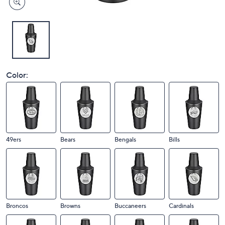
Color:
49ers
Bears
Bengals
Bills
Broncos
Browns
Buccaneers
Cardinals