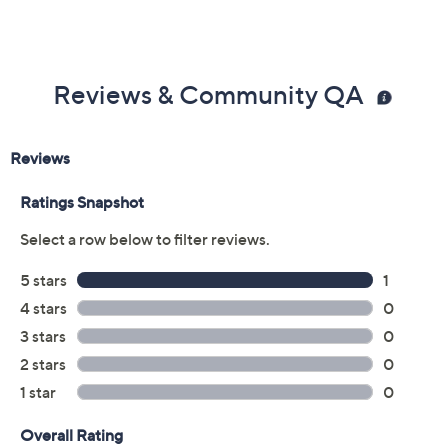
Reviews & Community QA