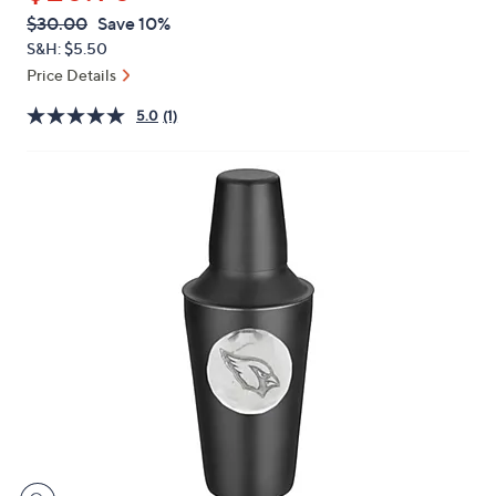
or
QVC
Deleted
$30.00
Save 10%
swipe
PRICE:
S&H: $5.50
left
Price Details
and
right
5.0
(1)
on
touch
devices
to
review.