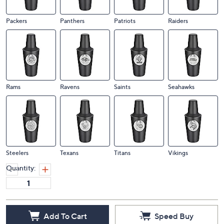
Packers
Panthers
Patriots
Raiders
Rams
Ravens
Saints
Seahawks
Steelers
Texans
Titans
Vikings
Quantity:
Add To Cart
Speed Buy