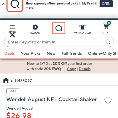
0
Skip
to
Main
MENU
CART
WATCH
ITEMS ON AIR
Content
Enter
Keyword
When
or
Deals
Your Picks
New
Fall Trends
Online-Only S
suggestions
Item
are
New to Q? Get
20% Off
your first order
#
available,
with code
20NEWQ
Copy
|
Details
use
H485097
the
up
SALE
and
Wendell August NFL Cocktail Shaker
down
arrow
Wendell August
keys
$26.98