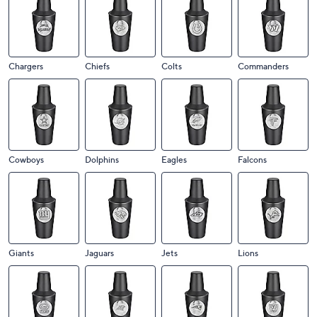
Chargers
Chiefs
Colts
Commanders
Cowboys
Dolphins
Eagles
Falcons
Giants
Jaguars
Jets
Lions