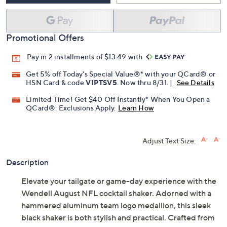
Promotional Offers
Pay in 2 installments of $13.49 with
Get 5% off Today's Special Value®* with your QCard® or
HSN Card & code
VIPTSV5
. Now thru 8/31. |
See Details
Limited Time! Get $40 Off Instantly* When You Open a
QCard®. Exclusions Apply.
Learn How
Adjust Text Size:
Description
Elevate your tailgate or game-day experience with the
Wendell August NFL cocktail shaker. Adorned with a
hammered aluminum team logo medallion, this sleek
black shaker is both stylish and practical. Crafted from