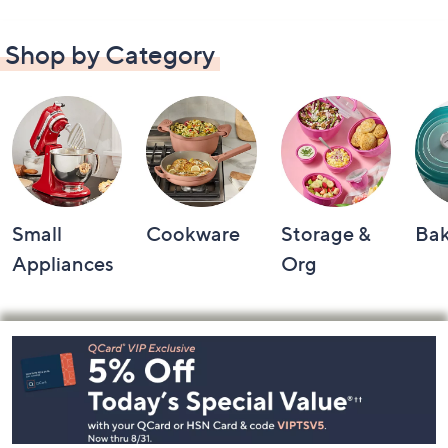
Shop by Category
Small
Cookware
Storage &
Ba
Appliances
Org
Footer
Navigation
and
Information