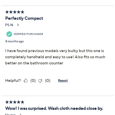
This item is not available at this time.
Adjust Text Size:
Description
Lightweight and compact, this cordless water flosser
slides down in size for easy storage and seamless travel.
From Waterpik.
Includes WF-17 water flosser, four precision tips,
three pressure settings, global voltage, and travel
bag
Collapsible design
Rechargeable lithium-ion battery
Measures approximately 2.25" x 1.8" x 11.25";
weighs 0.5 lbs
UL listed
Imported