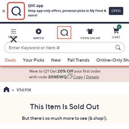
0
Skip
to
Main
MENU
CART
WATCH
ITEMS ON AIR
Content
Enter
Keyword
When
or
Deals
Your Picks
New
Fall Trends
Online-Only S
suggestions
Item
are
New to Q? Get
20% Off
your first order
#
available,
with code
20NEWQ
Copy
|
Details
use
V56914
the
up
and
This Item Is Sold Out
down
But there's so much more to see (& shop!).
arrow
keys