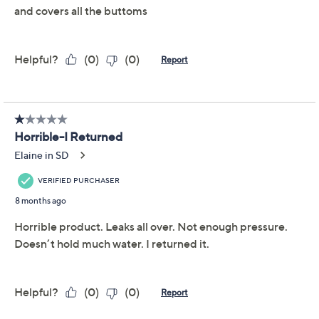
Previously recorded videos may contain expired pricing, exclusivity
claims, or promotional offers.
Waterpik Cordless
3.4
(107)
Slide Water Flosser
with 4 Precision Tips
Waterpik
We're sorry.