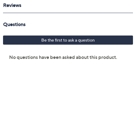
Reviews & Community QA