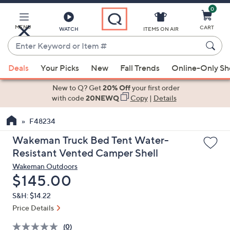
0
Skip
to
Main
MENU
CART
WATCH
ITEMS ON AIR
Content
Enter
Keyword
When
or
Deals
Your Picks
New
Fall Trends
Online-Only S
suggestions
Item
are
New to Q? Get
20% Off
your first order
#
available,
with code
20NEWQ
Copy
|
Details
use
F48234
the
up
Wakeman Truck Bed Tent Water-
and
Resistant Vented Camper Shell
down
Wakeman Outdoors
arrow
Deleted
$145.00
keys