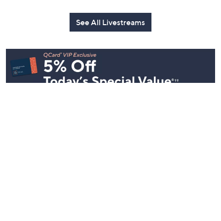
Mally: Watch
Watch Party
Yesterday at 
Party
Yesterday at 8:00 PM
Today at 2:00 AM
See All Livestreams