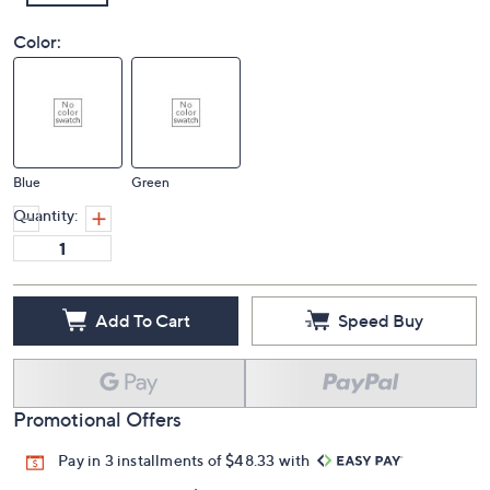
Color:
Blue
Green
Quantity:
Add To Cart
Speed Buy