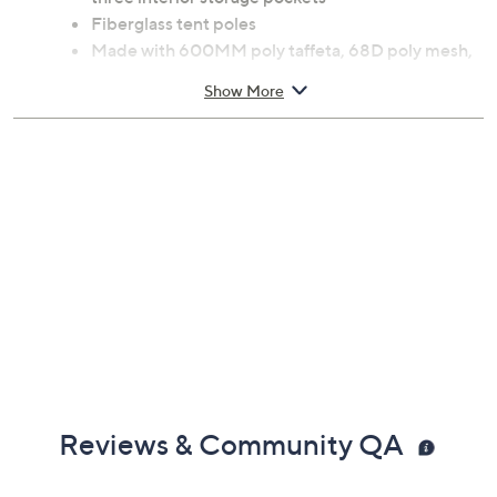
Includes tent, poles, and carrying bag
Fits truck beds 5.5' to 6'; sleeps up to two adults
Removable rainfly, mesh windows, air vents, and
three interior storage pockets
Fiberglass tent poles
Made with 600MM poly taffeta, 68D poly mesh,
polyethylene, and fiberglass
Show More
Measures 7.6' x 4.6' x 5.4'
Center height 65"; weighs 11 lbs
Some assembly required
Imported