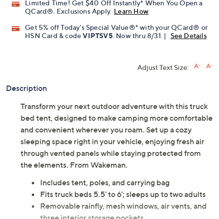
Promotional Offers
Pay in 3 installments of $48.33 with
Limited Time! Get $40 Off Instantly* When You Open a
QCard®. Exclusions Apply.
Learn How
Get 5% off Today's Special Value®* with your QCard® or
HSN Card & code
VIPTSV5
. Now thru 8/31. |
See Details
Adjust Text Size:
Description
Transform your next outdoor adventure with this truck
bed tent, designed to make camping more comfortable
and convenient wherever you roam. Set up a cozy
sleeping space right in your vehicle, enjoying fresh air
through vented panels while staying protected from
the elements. From Wakeman.