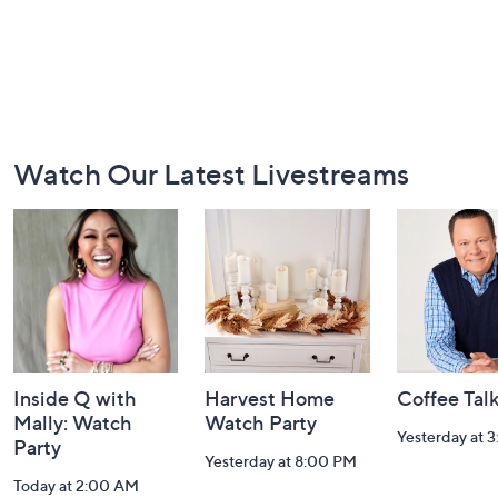
Footer
Watch Our Latest Livestreams
Navigation
and
Information
Inside Q with
Harvest Home
Coffee Tal