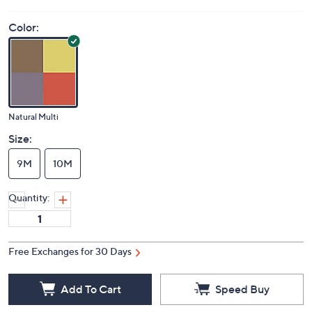
Color:
Natural Multi
Size:
9M
10M
Quantity:
Free Exchanges for 30 Days
Add To Cart
Speed Buy