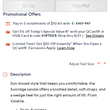
Promotional Offers
Pay in 5 installments of $10.60 with
Get 5% off Today's Special Value®* with your QCard® or
HSN Card & code
VIPTSV5
. Now thru 8/31. |
See Details
Limited Time! Get $20 Off Instantly* When You Open a
QCard®. Exclusions Apply.
Learn How
Adjust Text Size:
Description
Sun-kissed style that keeps you comfortable, the
Sunridge sandal offers a knotted detail, soft straps, and
a wedge heel for just the right amount of lift. From
Volatile.
Style: Sunridge