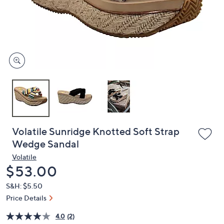
and
right
on
touch
devices
to
review.
Volatile Sunridge Knotted Soft Strap
Wedge Sandal
Volatile
Deleted
$53.00
S&H: $5.50
Price Details
4.0
(2)