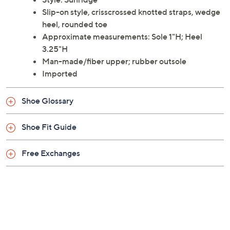
Slip-on style, crisscrossed knotted straps, wedge
heel, rounded toe
Approximate measurements: Sole 1"H; Heel
3.25"H
Man-made/fiber upper; rubber outsole
Imported
Shoe Glossary
Shoe Fit Guide
Free Exchanges