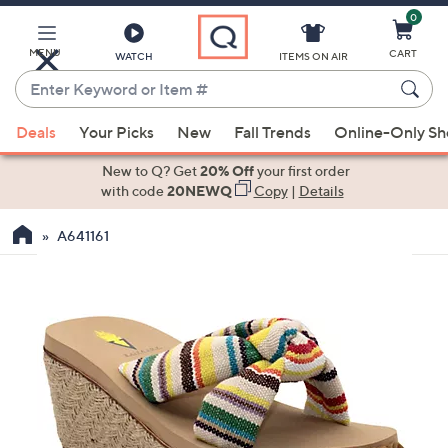
0
Skip
to
Main
MENU
CART
WATCH
ITEMS ON AIR
Content
Enter
Keyword
When
or
Deals
Your Picks
New
Fall Trends
Online-Only S
suggestions
Item
are
New to Q? Get
20% Off
your first order
#
available,
with code
20NEWQ
Copy
|
Details
use
A641161
the
up
and
down
arrow
keys
or
swipe
left