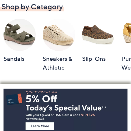
Shop by Category
Sandals
Sneakers &
Slip-Ons
Pu
Athletic
We
Footer
Navigation
and
Information