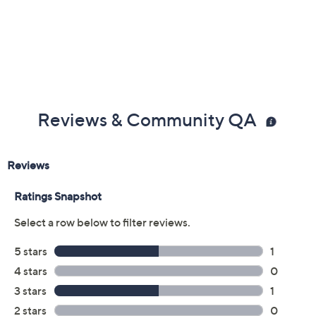
Reviews & Community QA