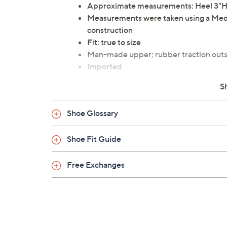
Approximate measurements: Heel 3"H;
Measurements were taken using a Med
construction
Fit: true to size
Man-made upper; rubber traction outs
Imported
S
Shoe Glossary
Shoe Fit Guide
Free Exchanges