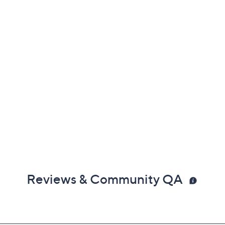
Reviews & Community QA