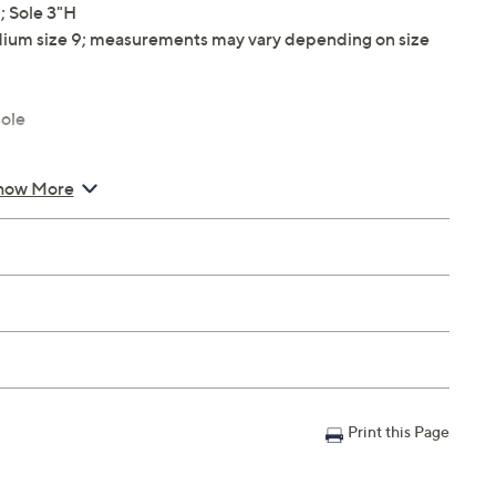
 Sole 3"H
ium size 9; measurements may vary depending on size
ole
how More
Print this Page