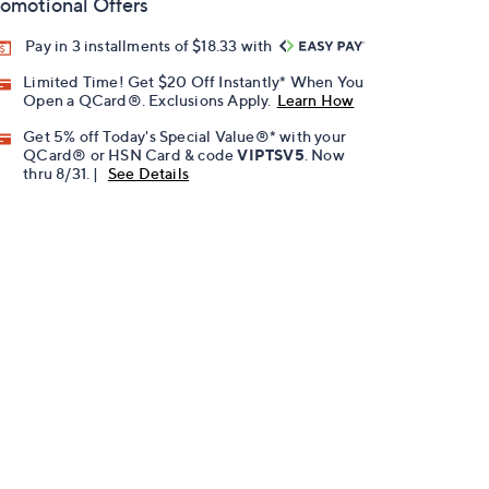
omotional Offers
Pay in 3 installments of $18.33 with
Limited Time! Get $20 Off Instantly* When You
Open a QCard®. Exclusions Apply.
Learn How
Get 5% off Today's Special Value®* with your
QCard® or HSN Card & code
VIPTSV5
. Now
thru 8/31. |
See Details