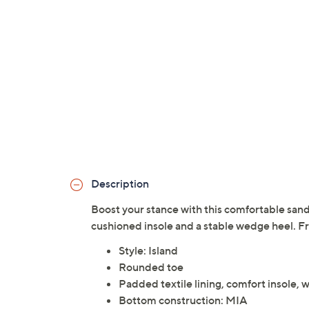
Description
Boost your stance with this comfortable san
cushioned insole and a stable wedge heel. Fr
Style: Island
Rounded toe
Padded textile lining, comfort insole,
Bottom construction: MIA