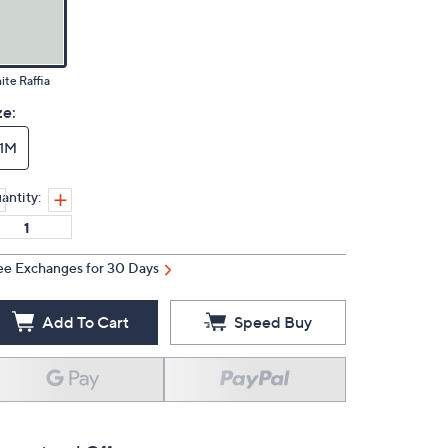
te Raffia
ze:
11M
antity:
ee Exchanges for 30 Days
Add To Cart
Speed Buy