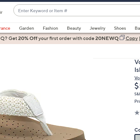
Enter
ir
Keyword
When
or
suggestions
rance
Garden
Fashion
Beauty
Jewelry
Shoes
Ba
Item
are
 Q? Get
#
20% Off
your first order
with code
20NEWQ
Copy
available,
use
the
V
up
I
and
Vo
down
D
$
arrow
keys
S&
Pr
or
swipe
left
and
Co
right
on