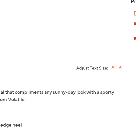
Pr
Adjust Text Size:
dal that compliments any sunny-day look with a sporty
om Volatile.
 wedge heel