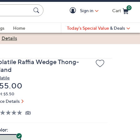
0
Sign in
Cart
Cart is Empty
gs
Home
Today's Special Value
& Deals
|
Details
olatile Raffia Wedge Thong-
sland
latile
eleted
55.00
H: $5.50
ice Details
(0)
lor: