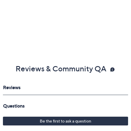
Reviews & Community QA