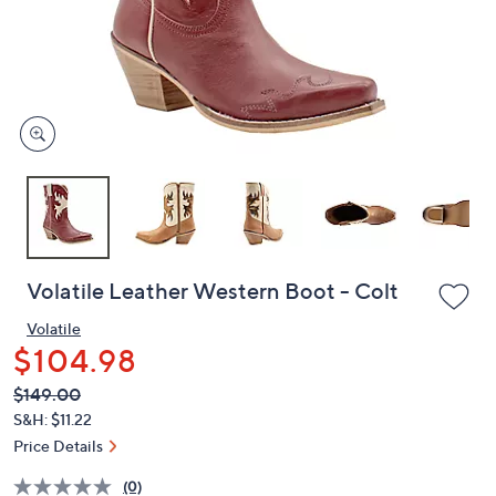
and
right
on
touch
devices
to
review.
Volatile Leather Western Boot - Colt
Volatile
$104.98
QVC
Deleted
$149.00
PRICE:
S&H: $11.22
Price Details
(0)