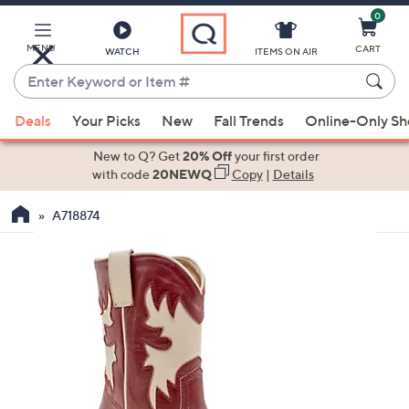
0
Skip
to
Main
MENU
CART
WATCH
ITEMS ON AIR
Content
Enter
Keyword
When
or
Deals
Your Picks
New
Fall Trends
Online-Only S
suggestions
Item
are
New to Q? Get
20% Off
your first order
#
available,
with code
20NEWQ
Copy
|
Details
use
A718874
the
up
and
down
arrow
keys
or
swipe
left