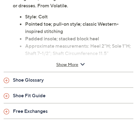
or dresses. From Volatile.
Style: Colt
Pointed toe; pull-on style; classic Western-
inspired stitching
Padded insole; stacked block heel
Approximate measurements: Heel 2"H; Sole 1"H;
Shaft 7-1/2"; Shaft Circumference 11.5"
Measurements were taken using a Medium size 9;
Show More
measurements may vary depending on size
Leather upper; man-made balance
Shoe Glossary
Imported
Shoe Fit Guide
Free Exchanges