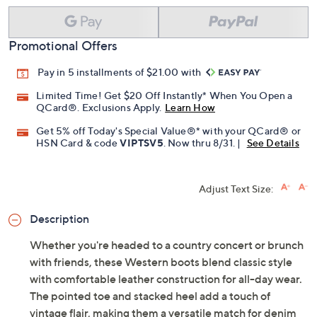
Promotional Offers
Pay in 5 installments of $21.00 with
Limited Time! Get $20 Off Instantly* When You Open a
QCard®. Exclusions Apply.
Learn How
Get 5% off Today's Special Value®* with your QCard® or
HSN Card & code
VIPTSV5
. Now thru 8/31. |
See Details
Adjust Text Size:
Description
Whether you're headed to a country concert or brunch
with friends, these Western boots blend classic style
with comfortable leather construction for all-day wear.
The pointed toe and stacked heel add a touch of
vintage flair, making them a versatile match for denim