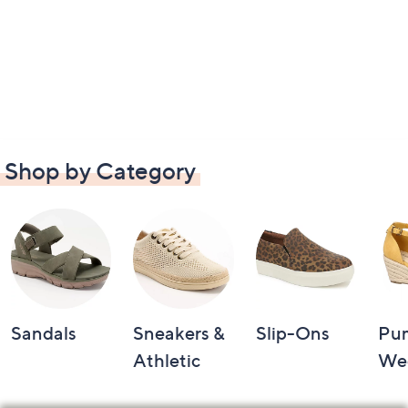
Shop by Category
Sandals
Sneakers &
Slip-Ons
Pu
Athletic
We