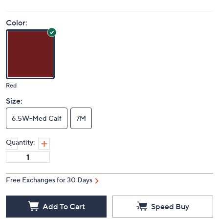
Color:
Red
Size:
6.5W-Med Calf
7M
Quantity:
Free Exchanges for 30 Days
Add To Cart
Speed Buy