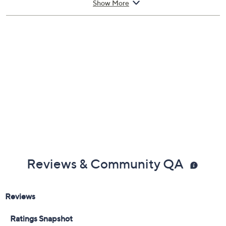
Show More
Sound modes: ANC, ANC off, transparent
Six microphones
Smart controls built into earbud stems
Imported
Reviews & Community QA