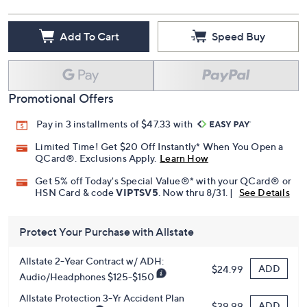
Add To Cart
Speed Buy
Promotional Offers
Pay in 3 installments of $47.33 with
Limited Time! Get $20 Off Instantly* When You Open a
QCard®. Exclusions Apply.
Learn How
Get 5% off Today's Special Value®* with your QCard® or
HSN Card & code
VIPTSV5
. Now thru 8/31. |
See Details
Protect Your Purchase with Allstate
Allstate 2-Year Contract w/ ADH:
ADD
$24.99
Audio/Headphones $125-$150
Allstate Protection 3-Yr Accident Plan
ADD
$39.99