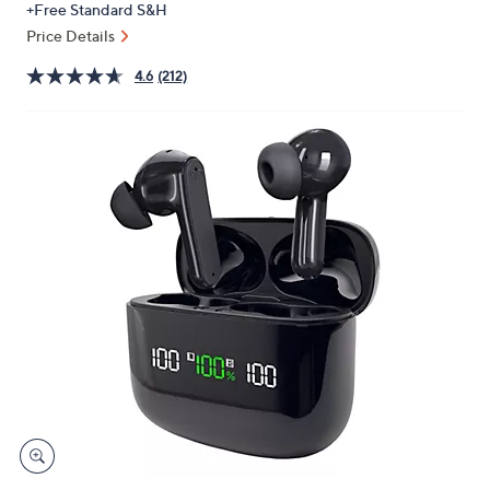
+Free Standard S&H
or
Price Details
swipe
left
4.6
(212)
and
right
on
touch
devices
to
review.