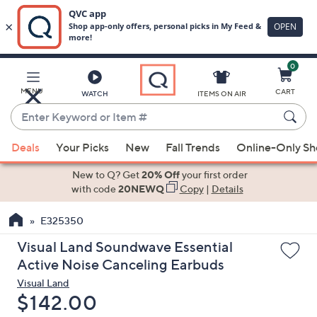
0
Skip
to
Main
MENU
CART
WATCH
ITEMS ON AIR
Content
Enter
Keyword
When
or
Deals
Your Picks
New
Fall Trends
Online-Only S
suggestions
Item
are
New to Q? Get
20% Off
your first order
#
available,
with code
20NEWQ
Copy
|
Details
use
E325350
the
up
Visual Land Soundwave Essential
and
Active Noise Canceling Earbuds
down
Visual Land
arrow
Deleted
$142.00
keys