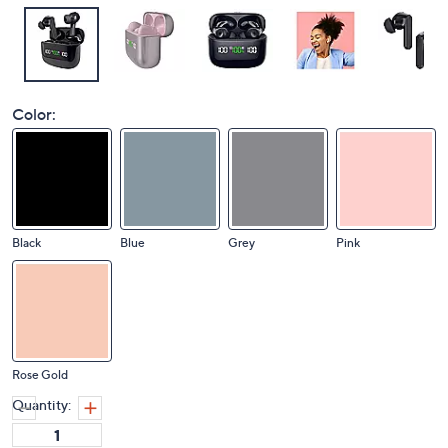
Color:
Black
Blue
Grey
Pink
Rose Gold
Quantity: