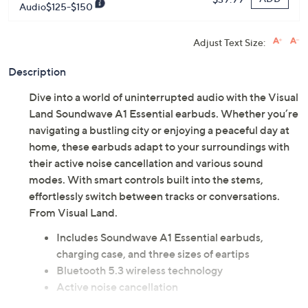
Audio$125-$150
Adjust Text Size:
Description
Dive into a world of uninterrupted audio with the Visual
Land Soundwave A1 Essential earbuds. Whether you’re
navigating a bustling city or enjoying a peaceful day at
home, these earbuds adapt to your surroundings with
their active noise cancellation and various sound
modes. With smart controls built into the stems,
effortlessly switch between tracks or conversations.
From Visual Land.
Includes Soundwave A1 Essential earbuds,
charging case, and three sizes of eartips
Bluetooth 5.3 wireless technology
Active noise cancellation
Charging case battery percentage tri-display