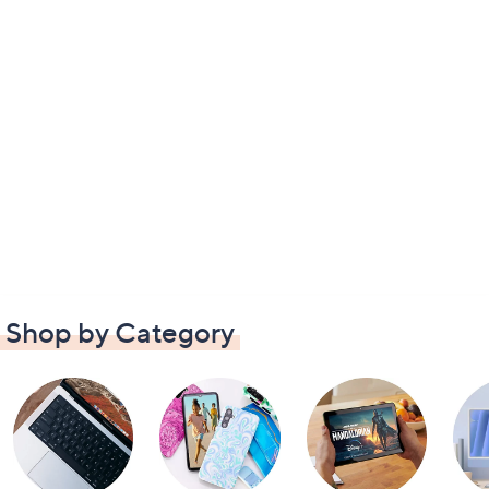
Shop by Category