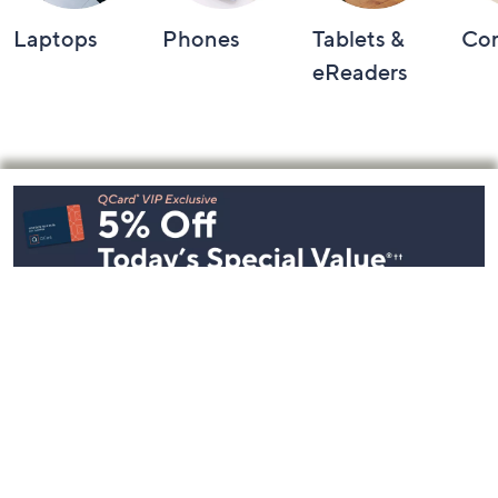
Laptops
Phones
Tablets &
Co
eReaders
Footer
Navigation
and
Information