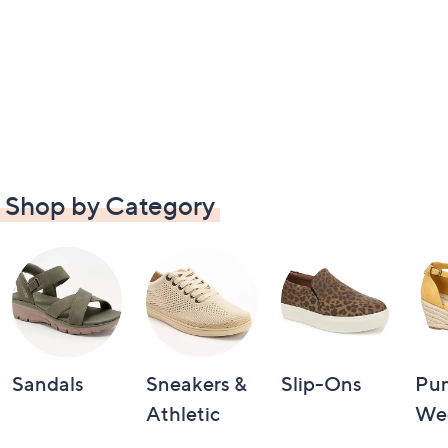
Shop by Category
Sandals
Sneakers &
Slip-Ons
Pu
Athletic
We