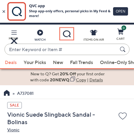
0
Skip
to
Main
MENU
CART
WATCH
ITEMS ON AIR
Content
Enter
Keyword
When
or
Deals
Your Picks
New
Fall Trends
Online-Only S
suggestions
Item
are
New to Q? Get
20% Off
your first order
#
available,
with code
20NEWQ
Copy
|
Details
use
A737081
the
up
SALE
and
Vionic Suede Slingback Sandal -
down
Bolinas
arrow
Vionic
keys