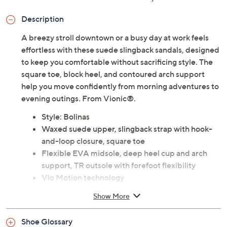
Description
A breezy stroll downtown or a busy day at work feels
effortless with these suede slingback sandals, designed
to keep you comfortable without sacrificing style. The
square toe, block heel, and contoured arch support
help you move confidently from morning adventures to
evening outings. From Vionic®.
Style: Bolinas
Waxed suede upper, slingback strap with hook-
and-loop closure, square toe
Flexible EVA midsole, deep heel cup and arch
support, TR outsole with forefoot flexibility
Vio Motion technology
Durable rubber outsole with textured tread offers
Show More
good traction on a variety of surfaces
Helps to relieve common causes of heel pain and
Shoe Glossary
knee pain, related to over-pronation and flat feet