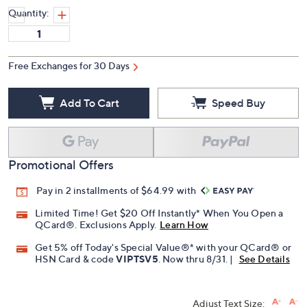
Quantity:
Free Exchanges for 30 Days
Add To Cart
Speed Buy
Promotional Offers
Pay in 2 installments of $64.99 with
Limited Time! Get $20 Off Instantly* When You Open a
QCard®. Exclusions Apply.
Learn How
Get 5% off Today's Special Value®* with your QCard® or
HSN Card & code
VIPTSV5
. Now thru 8/31. |
See Details
Adjust Text Size: