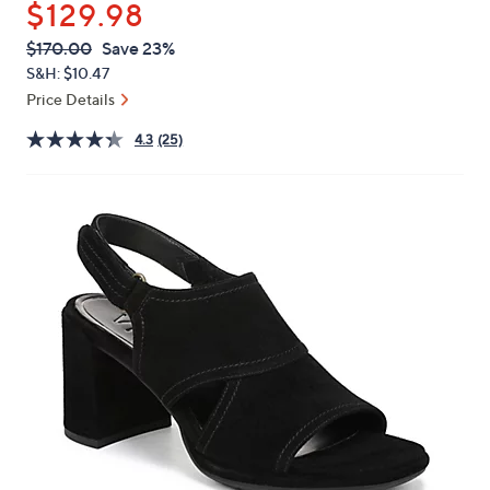
$129.98
or
swipe
QVC
Deleted
$170.00
Save 23%
PRICE:
left
S&H: $10.47
and
Price Details
right
4.3
(25)
on
touch
devices
to
review.