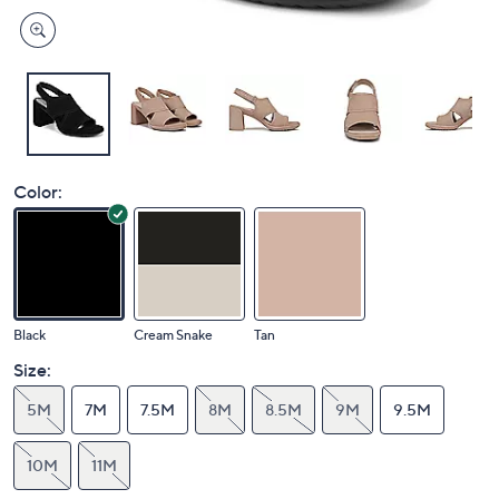
Color:
Black
Cream Snake
Tan
Size:
5M
7M
7.5M
8M
8.5M
9M
9.5M
10M
11M