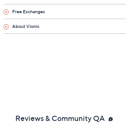
An ideal complementary option for orthotic or
Free Exchanges
arch support wearers, particularly at home on
hard flat floors
About Vionic
Approximate measurements: Heel 3.25"H; Sole
0.75"H
Fit: true to size; recommended 20 to 30 minutes
of break-in time for the first few days of wear
Leather upper; man-made outsole
Imported
Reviews & Community QA