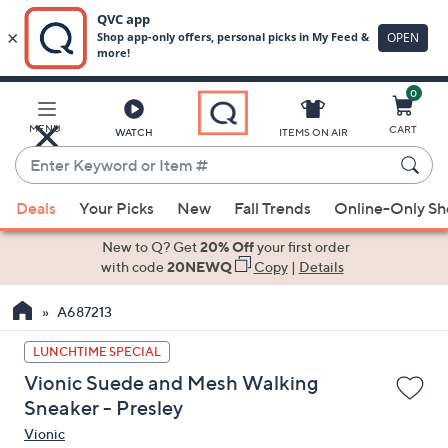
0
Skip
to
Main
MENU
CART
WATCH
ITEMS ON AIR
Content
Enter
Keyword
When
or
Deals
Your Picks
New
Fall Trends
Online-Only S
suggestions
Item
are
New to Q? Get
20% Off
your first order
#
available,
with code
20NEWQ
Copy
|
Details
use
A687213
the
up
LUNCHTIME SPECIAL
and
Vionic Suede and Mesh Walking
down
Sneaker - Presley
arrow
Vionic
keys