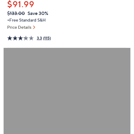
$91.99
or
swipe
QVC
Deleted
$133.00
Save 30%
PRICE:
left
+Free Standard S&H
and
Price Details
right
3.3
(115)
on
touch
devices
to
review.