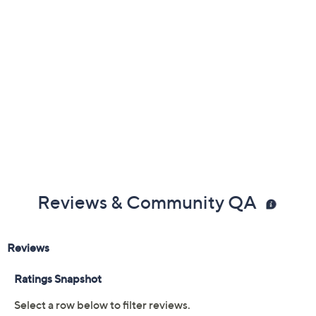
Reviews & Community QA