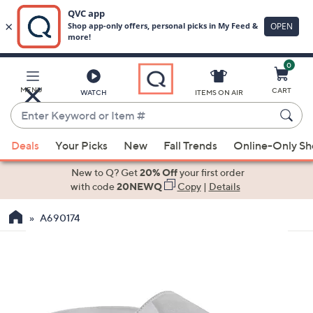
0
Skip
to
Main
MENU
CART
WATCH
ITEMS ON AIR
Content
Enter
Keyword
When
or
Deals
Your Picks
New
Fall Trends
Online-Only S
suggestions
Item
are
New to Q? Get
20% Off
your first order
#
available,
with code
20NEWQ
Copy
|
Details
use
A690174
the
up
and
down
arrow
keys