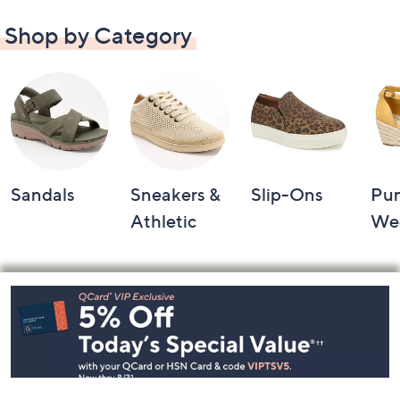
Shop by Category
Sandals
Sneakers &
Slip-Ons
Pu
Athletic
We
Footer
Navigation
and
Information