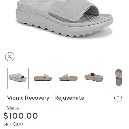
or
swipe
left
and
right
on
touch
devices
to
review.
Vionic Recovery - Rejuvenate
Vionic
Deleted
$100.00
S&H: $8.97