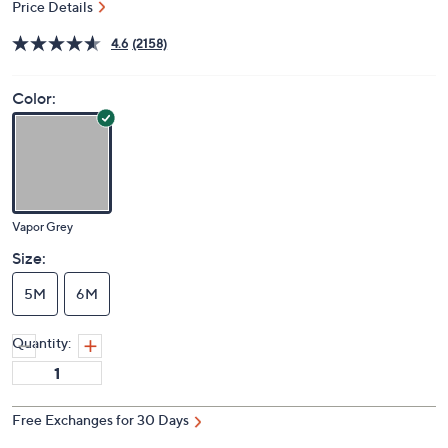
Price Details
4.6
(2158)
Color:
Vapor Grey
Size:
5M
6M
Quantity:
Free Exchanges for 30 Days