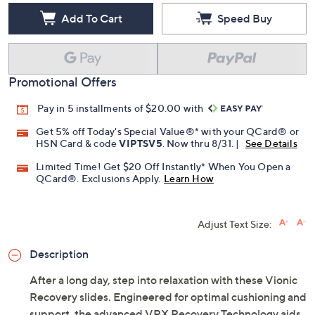
Add To Cart
Speed Buy
Promotional Offers
Pay in 5 installments of $20.00 with
Get 5% off Today's Special Value®* with your QCard® or
HSN Card & code
VIPTSV5
. Now thru 8/31. |
See Details
Limited Time! Get $20 Off Instantly* When You Open a
QCard®. Exclusions Apply.
Learn How
Adjust Text Size:
Description
After a long day, step into relaxation with these Vionic
Recovery slides. Engineered for optimal cushioning and
support, the advanced VRX Recovery Technology aids