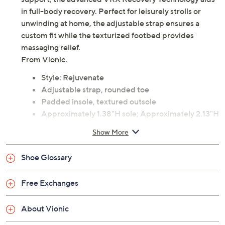
in full-body recovery. Perfect for leisurely strolls or
unwinding at home, the adjustable strap ensures a
custom fit while the texturized footbed provides
massaging relief.
From Vionic.
Style: Rejuvenate
Adjustable strap, rounded toe
Padded insole, textured outsole
Approximately 1.38"H sole; Approximately 2.13"H
heel
Show More
Man-made upper; man-made balance
Imported
Shoe Glossary
Free Exchanges
About Vionic