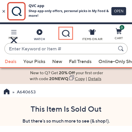
0
Skip
to
Main
MENU
CART
WATCH
ITEMS ON AIR
Content
Enter
Keyword
When
or
Deals
Your Picks
New
Fall Trends
Online-Only S
suggestions
Item
are
New to Q? Get
20% Off
your first order
#
available,
with code
20NEWQ
Copy
|
Details
use
A640653
the
up
and
This Item Is Sold Out
down
But there's so much more to see (& shop!).
arrow
keys