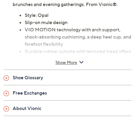
brunches and evening gatherings. From Vionic®.
Style: Opal
Slip-on mule design
VIO MOTION technology with arch support,
shock-absorbing cushioning, a deep heel cup, and
forefoot flexibility
Durable rubber outsole with textured tread offers
good traction on a variety of surfaces
Show More
Helps to relieve common causes of heel pain and
knee pain, related to over-pronation and flat feet
Shoe Glossary
An ideal complementary option for orthotic or
arch support wearers, particularly at home on
Free Exchanges
hard flat floors
Approximately 1.125"H heel
About Vionic
Fit: true to size; recommended 20 to 30 minutes
of break-in time for the first few days of wear
Man-made materials
Imported