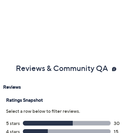
Reviews & Community QA