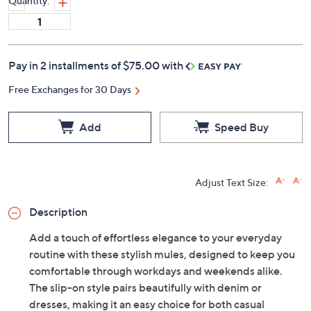
Quantity:
Pay in 2 installments of $75.00 with
Free Exchanges for 30 Days
Add
Speed Buy
Adjust Text Size:
Description
Add a touch of effortless elegance to your everyday
routine with these stylish mules, designed to keep you
comfortable through workdays and weekends alike.
The slip-on style pairs beautifully with denim or
dresses, making it an easy choice for both casual