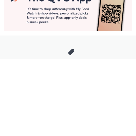
Stay in Touch
Get sneak previews of special offers & upcoming events delivered
to your inbox.
Email
Sign Up
*You're signing up to receive QVC promotional email.