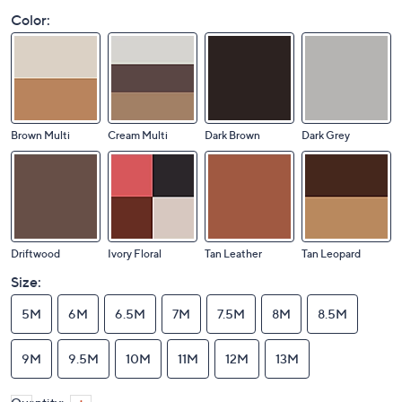
Color:
Brown Multi
Cream Multi
Dark Brown
Dark Grey
Driftwood
Ivory Floral
Tan Leather
Tan Leopard
Size:
5M
6M
6.5M
7M
7.5M
8M
8.5M
9M
9.5M
10M
11M
12M
13M