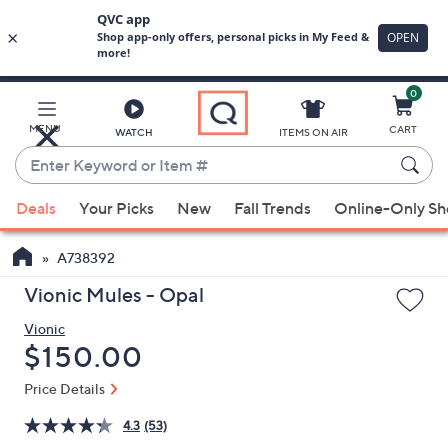
0
Skip
to
Main
MENU
CART
WATCH
ITEMS ON AIR
Content
Enter
Keyword
When
or
Deals
Your Picks
New
Fall Trends
Online-Only S
suggestions
Item
are
#
A738392
available,
use
Vionic Mules - Opal
the
Vionic
up
Deleted
$150.00
and
down
Price Details
arrow
4.3
(53)
keys