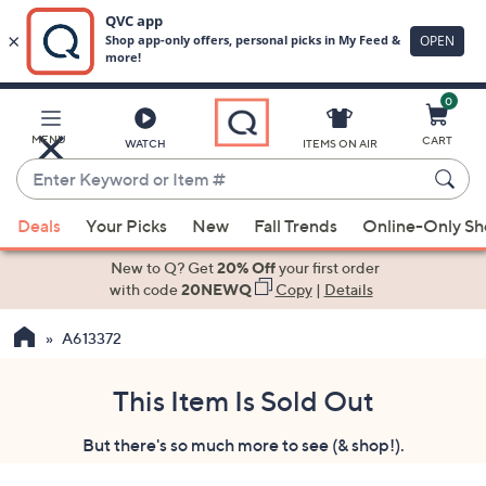
0
Skip
to
Main
MENU
CART
WATCH
ITEMS ON AIR
Content
Enter
Keyword
When
or
Deals
Your Picks
New
Fall Trends
Online-Only S
suggestions
Item
are
New to Q? Get
20% Off
your first order
#
available,
with code
20NEWQ
Copy
|
Details
use
A613372
the
up
and
This Item Is Sold Out
down
But there's so much more to see (& shop!).
arrow
keys