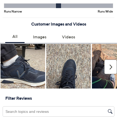
Previously recorded videos may contain expired pricing, exclusivity
claims, or promotional offers.