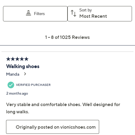
Vionic Mesh Walking
4.5
(1025)
Sneakers with Vio
Beam - Walk Strider
Vionic
We're sorry.
This item is not available at this time.
Adjust Text Size:
Description
Adventure awaits. Make these mesh walking sneakers
your go-to shoe for explorations, near or far. Walk
Strider will supply the comfort, support, and sporty