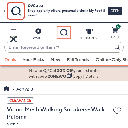
0
Skip
to
Main
MENU
CART
WATCH
ITEMS ON AIR
Content
Enter
Keyword
When
or
Deals
Your Picks
New
Fall Trends
Online-Only S
suggestions
Item
are
New to Q? Get
20% Off
your first order
#
available,
with code
20NEWQ
Copy
|
Details
use
A699218
the
up
CLEARANCE
and
Vionic Mesh Walking Sneakers- Walk
down
Paloma
arrow
Vionic
keys