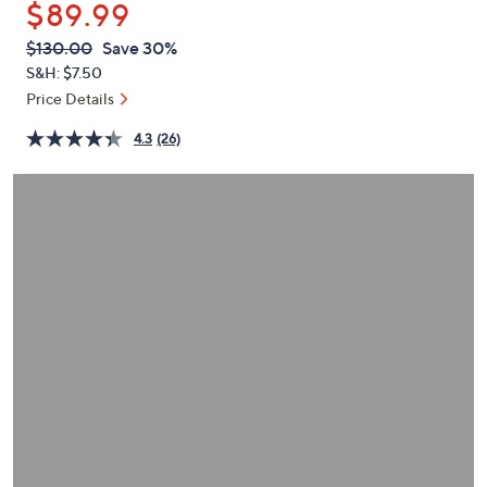
$89.99
or
swipe
QVC
Deleted
$130.00
Save 30%
PRICE:
left
S&H: $7.50
and
Price Details
right
4.3
(26)
on
touch
devices
to
review.