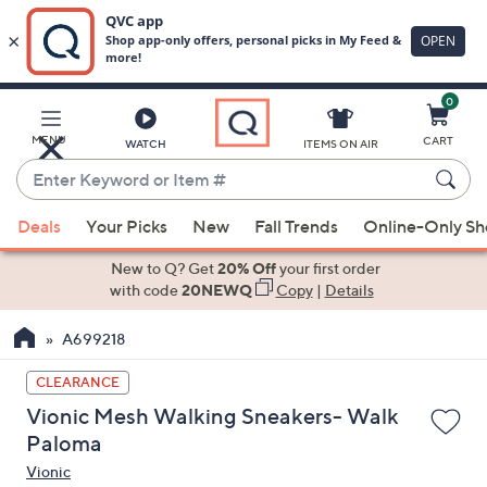
0
Skip
to
Main
MENU
CART
WATCH
ITEMS ON AIR
Content
Enter
Keyword
When
or
Deals
Your Picks
New
Fall Trends
Online-Only S
suggestions
Item
are
New to Q? Get
20% Off
your first order
#
available,
with code
20NEWQ
Copy
|
Details
use
A699218
the
up
CLEARANCE
and
Vionic Mesh Walking Sneakers- Walk
down
Paloma
arrow
Vionic
keys