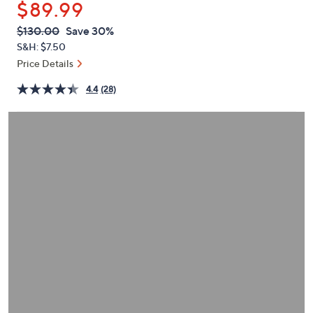
$89.99
or
swipe
QVC
Deleted
$130.00
Save 30%
PRICE:
left
S&H: $7.50
and
Price Details
right
4.4
(28)
on
touch
devices
to
review.