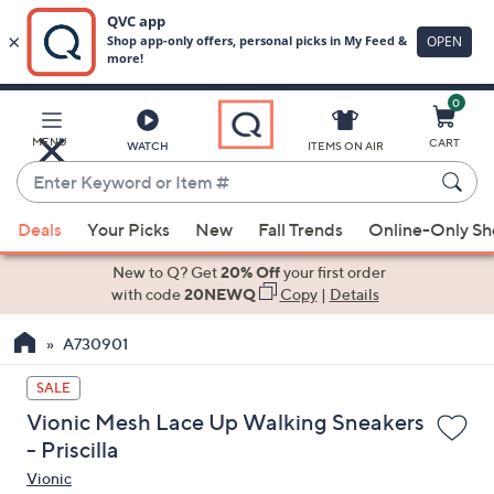
0
Skip
to
Main
MENU
CART
WATCH
ITEMS ON AIR
Content
Enter
Keyword
When
or
Deals
Your Picks
New
Fall Trends
Online-Only S
suggestions
Item
are
New to Q? Get
20% Off
your first order
#
available,
with code
20NEWQ
Copy
|
Details
use
A730901
the
up
SALE
and
Vionic Mesh Lace Up Walking Sneakers
down
- Priscilla
arrow
Vionic
keys