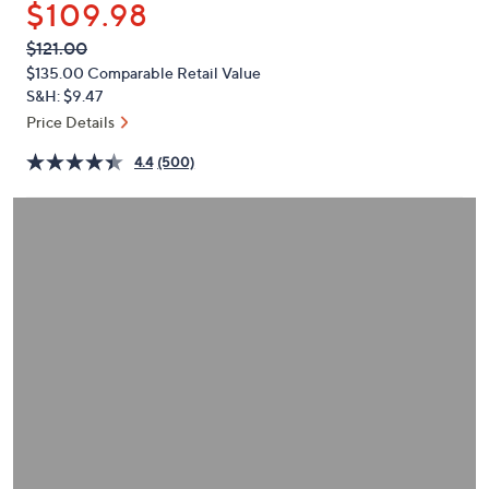
$109.98
or
swipe
QVC
Deleted
$121.00
PRICE:
left
$135.00
Comparable Retail Value
and
S&H: $9.47
right
Price Details
on
4.4
(500)
touch
devices
to
review.