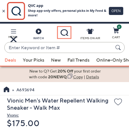
0
Skip
to
Main
MENU
CART
WATCH
ITEMS ON AIR
Content
Enter
Keyword
When
or
Deals
Your Picks
New
Fall Trends
Online-Only S
suggestions
Item
are
New to Q? Get
20% Off
your first order
#
available,
with code
20NEWQ
Copy
|
Details
use
A693694
the
up
Vionic Men's Water Repellent Walking
and
Sneaker - Walk Max
down
Vionic
arrow
Deleted
$175.00
keys