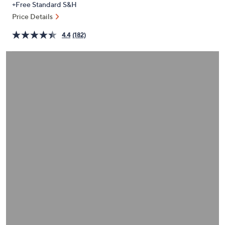
+Free Standard S&H
or
Price Details
swipe
left
4.4
(182)
and
right
on
touch
devices
to
review.