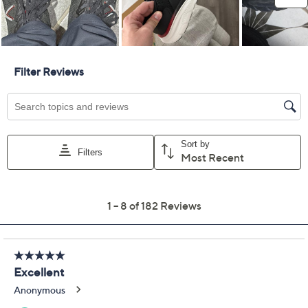
10.5W
11W
11.5W
12W
12-1/2 Wide
13W
Quantity:
Add To Cart
Speed Buy
Promotional Offers
Pay in 3 installments of $58.33 with
Limited Time! Get $40 Off Instantly* When You Open a
QCard®. Exclusions Apply.
Learn How
Get 5% off Today's Special Value®* with your QCard® or
HSN Card & code
VIPTSV5
. Now thru 8/31. |
See Details