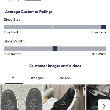
Color:
Charcoal Grey
Navy Blazer
Black
PhntmGry/DrkKhk
White
Size:
7M
7.5M
8M
8.5M
9M
9.5M
10M
10.5M
11M
11.5M
12M
12.5M
13M
7W
7.5W
8W
8.5W
9W
9.5W
10W