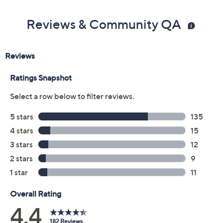
Previously recorded videos may contain expired pricing, exclusivity
claims, or promotional offers.