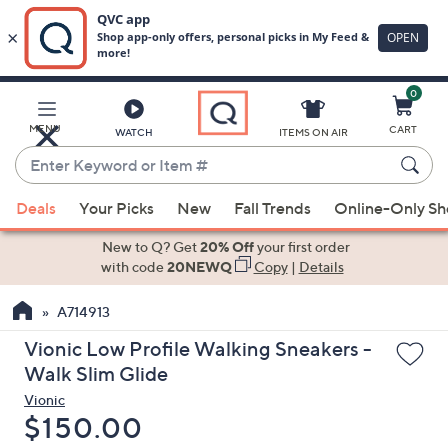
0
Skip
to
Main
MENU
CART
WATCH
ITEMS ON AIR
Content
Enter
Keyword
When
or
Deals
Your Picks
New
Fall Trends
Online-Only S
suggestions
Item
are
New to Q? Get
20% Off
your first order
#
available,
with code
20NEWQ
Copy
|
Details
use
A714913
the
up
Vionic Low Profile Walking Sneakers -
and
Walk Slim Glide
down
Vionic
arrow
Deleted
$150.00
keys