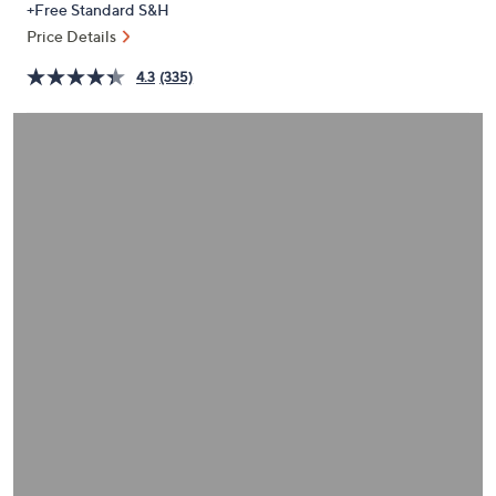
+Free Standard S&H
or
Price Details
swipe
left
4.3
(335)
and
right
on
touch
devices
to
review.