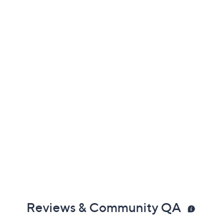
Previously recorded videos may contain expired pricing, exclusivity
claims, or promotional offers.