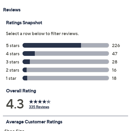
Color:
Chateau Grey
Driftwood
Mazarine Blue
Black
Ivory
Navy Blazer
Olive Moss
Size:
5M
6M
6.5M
7M
7.5M
8M
8.5M
9M
9.5M
10M
11M
12M
13M
6W