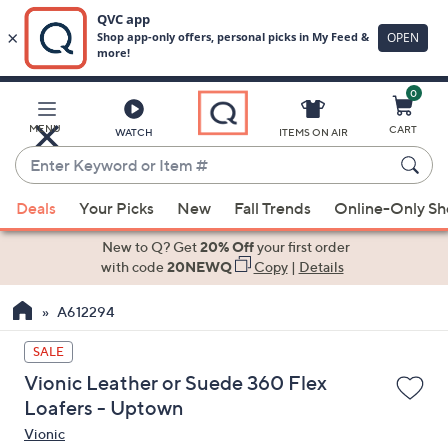
0
Skip
to
Main
MENU
CART
WATCH
ITEMS ON AIR
Content
Enter
Keyword
When
or
Deals
Your Picks
New
Fall Trends
Online-Only S
suggestions
Item
are
New to Q? Get
20% Off
your first order
#
available,
with code
20NEWQ
Copy
|
Details
use
A612294
the
up
SALE
and
Vionic Leather or Suede 360 Flex
down
Loafers - Uptown
arrow
Vionic
keys