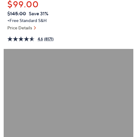
$99.00
or
swipe
QVC
Deleted
$145.00
Save 31%
PRICE:
left
+Free Standard S&H
and
Price Details
right
4.6
(8171)
on
touch
devices
to
review.