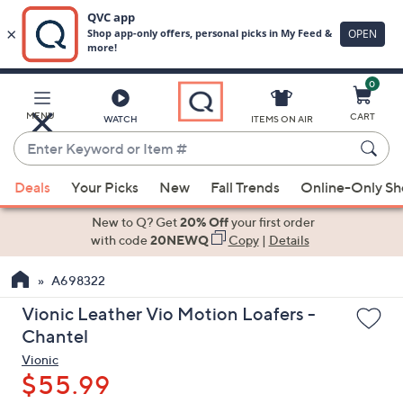
0
Skip
to
Main
MENU
CART
WATCH
ITEMS ON AIR
Content
Enter
Keyword
When
or
Deals
Your Picks
New
Fall Trends
Online-Only S
suggestions
Item
are
New to Q? Get
20% Off
your first order
#
available,
with code
20NEWQ
Copy
|
Details
use
A698322
the
up
Vionic Leather Vio Motion Loafers -
and
Chantel
down
Vionic
arrow
$55.99
keys