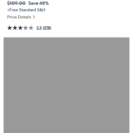
QVC
Deleted
$109.00
Save 48%
or
PRICE:
+Free Standard S&H
swipe
Price Details
left
and
3.3
(278)
right
on
touch
devices
to
review.