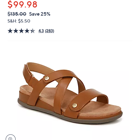
$99.98
or
swipe
QVC
Deleted
$135.00
Save 25%
PRICE:
left
S&H: $5.50
and
4.3
(283)
right
on
touch
devices
to
review.