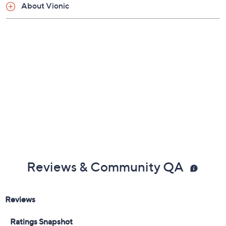
About Vionic
Reviews & Community QA