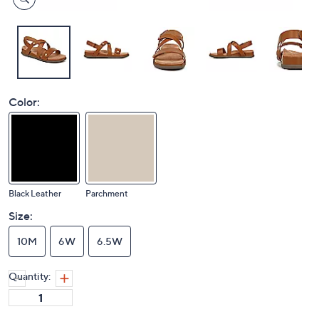
Color:
Black Leather
Parchment
Size:
10M
6W
6.5W
Quantity: