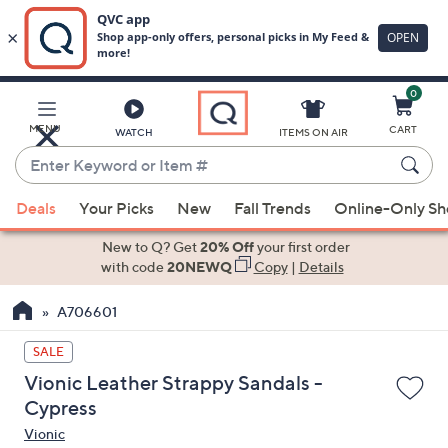
0
Skip
to
Main
MENU
CART
WATCH
ITEMS ON AIR
Content
Enter
Keyword
When
or
Deals
Your Picks
New
Fall Trends
Online-Only S
suggestions
Item
are
New to Q? Get
20% Off
your first order
#
available,
with code
20NEWQ
Copy
|
Details
use
A706601
the
up
SALE
and
Vionic Leather Strappy Sandals -
down
Cypress
arrow
Vionic
keys