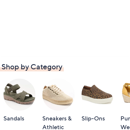
Shop by Category
Sandals
Sneakers &
Slip-Ons
Pu
Athletic
We