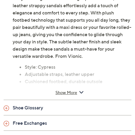
leather strappy sandals effortlessly add a touch of
elegance and comfort to every step. With plush
footbed technology that supports you all day long, they
pair beautifully with a maxi dress or your favorite rolled-
up jeans, giving you the confidence to glide through
your day in style. The subtle leather finish and sleek
design make these sandals a must-have for your
versatile wardrobe. From Vionic.
Style: Cypress
Adjustable straps, leather upper
Cushioned footbed, durable outsole
Leather upper; man-made balance
Show More
Imported
Shoe Glossary
Free Exchanges