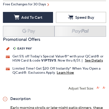
Free Exchanges for 30 Days
Add To Cart
Speed Buy
Promotional Offers
Get 5% off Today's Special Value®* with your QCard® or
HSN Card & code
VIPTSV5
. Now thru 8/31. |
See Details
Limited Time! Get $20 Off Instantly* When You Open a
QCard®. Exclusions Apply.
Learn How
Adjust Text Size:
Description
Early morning strolls or late-night patio dinners, these