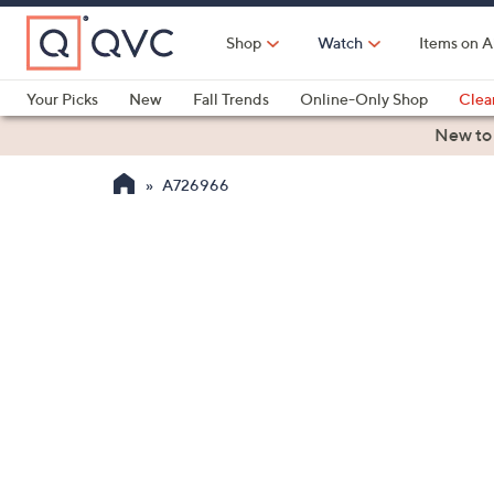
Skip
to
Shop
Watch
Items on A
Main
Content
Your Picks
New
Fall Trends
Online-Only Shop
Clea
Electronics
Kitchen
Food & Wine
Health & Fitness
New to
A726966