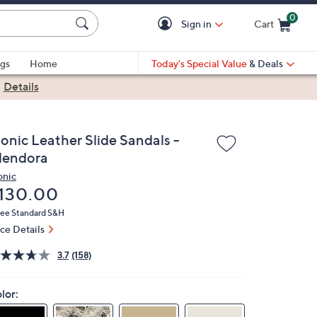
0
Sign in
Cart
Cart is Empty
gs
Home
Today's Special Value
& Deals
|
Details
ionic Leather Slide Sandals -
lendora
onic
eleted
130.00
ree Standard S&H
ice Details
3.7
(158)
lor: