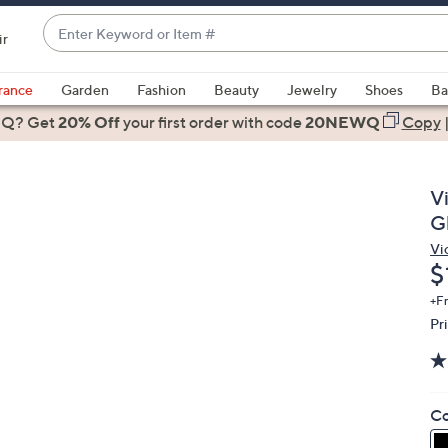
Enter
ir
Keyword
When
or
suggestions
rance
Garden
Fashion
Beauty
Jewelry
Shoes
Ba
Item
are
 Q? Get
#
20% Off
your first order
with code
20NEWQ
Copy
available,
use
the
V
up
G
and
Vi
down
D
$
arrow
keys
+F
Pr
or
swipe
left
and
Co
right
on