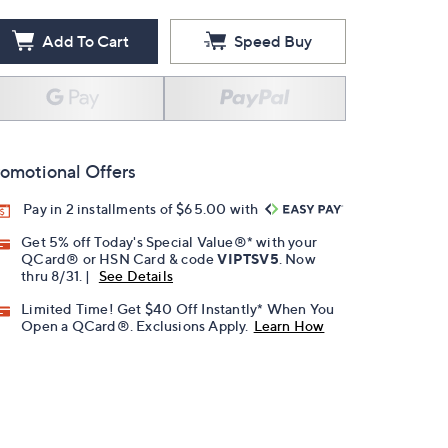
Add To Cart
Speed Buy
omotional Offers
Pay in 2 installments of $65.00 with
Get 5% off Today's Special Value®* with your
QCard® or HSN Card & code
VIPTSV5
. Now
thru 8/31. |
See Details
Limited Time! Get $40 Off Instantly* When You
Open a QCard®. Exclusions Apply.
Learn How