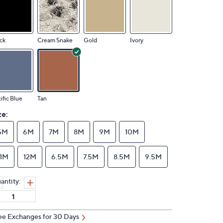
ck
Cream Snake
Gold
Ivory
ific Blue
Tan
ze:
5M
6M
7M
8M
9M
10M
11M
12M
6.5M
7.5M
8.5M
9.5M
antity:
ee Exchanges for 30 Days