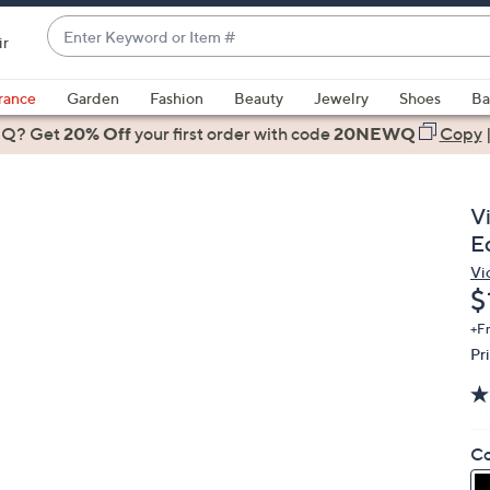
Enter
ir
Keyword
When
or
suggestions
rance
Garden
Fashion
Beauty
Jewelry
Shoes
Ba
Item
are
 Q? Get
#
20% Off
your first order
with code
20NEWQ
Copy
available,
use
the
V
up
E
and
Vi
down
D
$
arrow
keys
+F
Pr
or
swipe
left
and
Co
right
on