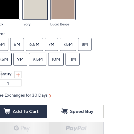
ck
Ivory
Lucid Beige
ze:
5M
6M
6.5M
7M
7.5M
8M
8.5M
9M
9.5M
10M
11M
antity:
ee Exchanges for 30 Days
Add To Cart
Speed Buy