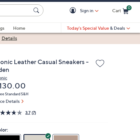
0
Sign in
Cart
Cart is Empty
gs
Home
Today's Special Value
& Deals
|
Details
ionic Leather Casual Sneakers -
den
onic
eleted
130.00
ree Standard S&H
ice Details
3.7
(7)
lor: