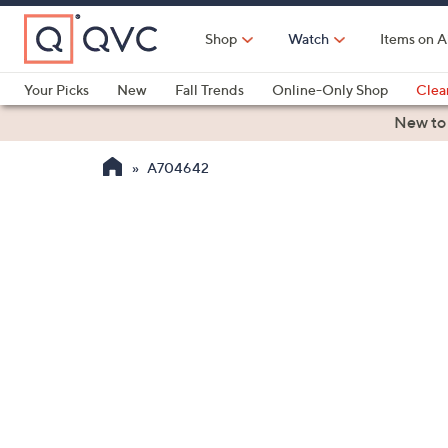
Skip
to
Shop
Watch
Items on A
Main
Content
Your Picks
New
Fall Trends
Online-Only Shop
Clea
Electronics
Kitchen
Food & Wine
Health & Fitness
New to
A704642