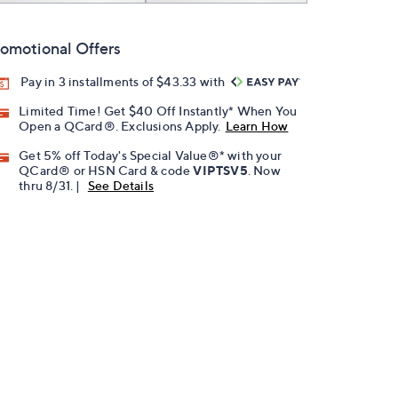
omotional Offers
Pay in 3 installments of $43.33 with
Limited Time! Get $40 Off Instantly* When You
Open a QCard®. Exclusions Apply.
Learn How
Get 5% off Today's Special Value®* with your
QCard® or HSN Card & code
VIPTSV5
. Now
thru 8/31. |
See Details