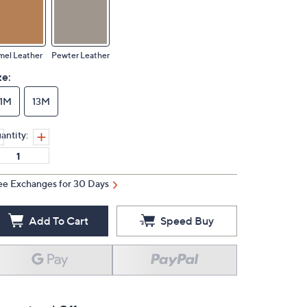
mel Leather
Pewter Leather
ze:
11M
13M
antity:
ee Exchanges for 30 Days
Add To Cart
Speed Buy