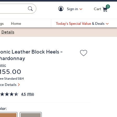
0
Sign in
Cart
Cart is Empty
gs
Home
Today's Special Value
& Deals
|
Details
ionic Leather Block Heels -
hardonnay
onic
eleted
155.00
ree Standard S&H
ice Details
4.5
(916)
lor: