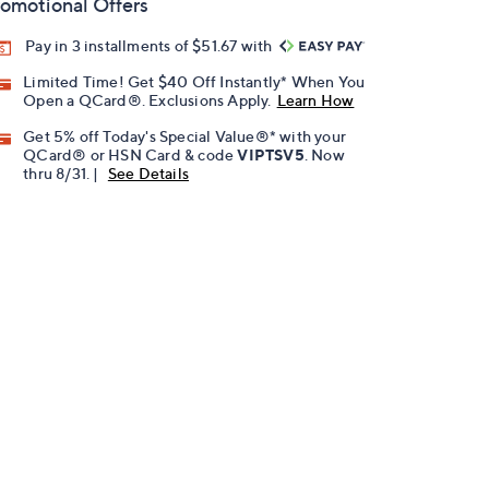
omotional Offers
Pay in 3 installments of $51.67 with
Limited Time! Get $40 Off Instantly* When You
Open a QCard®. Exclusions Apply.
Learn How
Get 5% off Today's Special Value®* with your
QCard® or HSN Card & code
VIPTSV5
. Now
thru 8/31. |
See Details