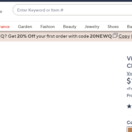
Enter
ir
Keyword
When
or
suggestions
rance
Garden
Fashion
Beauty
Jewelry
Shoes
Ba
Item
are
 Q? Get
#
20% Off
your first order
with code
20NEWQ
Copy
available,
use
the
V
up
C
and
Vi
down
D
$
arrow
keys
+F
Pr
or
swipe
left
and
Co
right
on