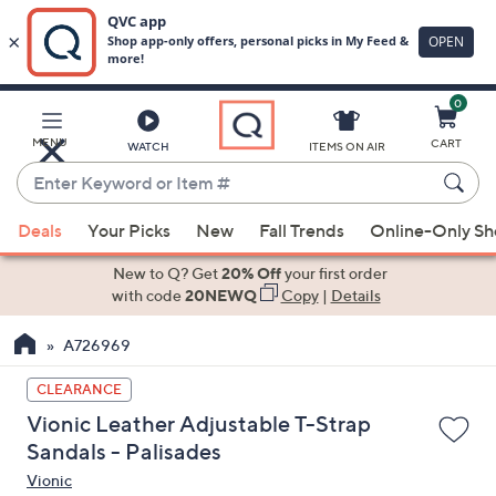
0
Skip
to
Main
MENU
CART
WATCH
ITEMS ON AIR
Content
Enter
Keyword
When
or
Deals
Your Picks
New
Fall Trends
Online-Only S
suggestions
Item
are
New to Q? Get
20% Off
your first order
#
available,
with code
20NEWQ
Copy
|
Details
use
A726969
the
up
CLEARANCE
and
Vionic Leather Adjustable T-Strap
down
Sandals - Palisades
arrow
Vionic
keys