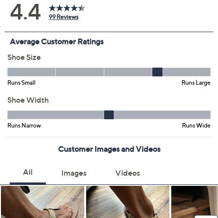
Iceberg Green
Smokey Rose
Size:
5M
6M
7M
8M
9M
10M
11M
6.5M
7.5M
8.5M
9.5M
Quantity:
Free Exchanges for 30 Days
Add To Cart
Speed Buy