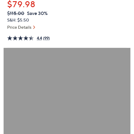
$79.98
or
swipe
QVC
Deleted
$115.00
Save 30%
PRICE:
left
S&H: $5.50
and
Price Details
right
4.4
(99)
on
touch
devices
to
review.