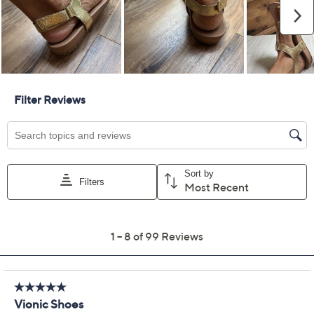
Promotional Offers
Pay in 2 installments of $39.99 with
Get 5% off Today's Special Value®* with your QCard® or
HSN Card & code
VIPTSV5
. Now thru 8/31. |
See Details
Limited Time! Get $20 Off Instantly* When You Open a
QCard®. Exclusions Apply.
Learn How
Adjust Text Size:
Description
Make every summer outing feel elevated with these
leather T-strap sandals, designed to keep steps
supported thanks to arch-hugging VIO MOTION
technology and shock-absorbing cushioning. An
adjustable back closure and hidden gore offer a
flexible, just-right fit for strolls through the park or