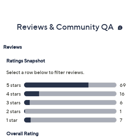
Previously recorded videos may contain expired pricing, exclusivity
claims, or promotional offers.
Color:
Cream
Cream Snake
Gold
Gold Cork