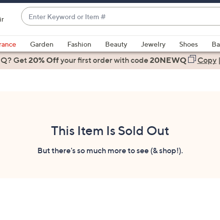
Enter
ir
Keyword
When
or
suggestions
rance
Garden
Fashion
Beauty
Jewelry
Shoes
Ba
Item
are
 Q? Get
#
20% Off
your first order
with code
20NEWQ
Copy
available,
use
the
up
and
down
This Item Is Sold Out
arrow
keys
But there's so much more to see (& shop!).
or
swipe
left
and
right
on