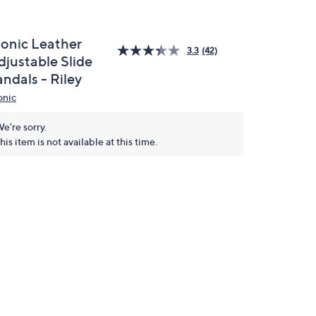
ionic Leather
3.3
(42)
djustable Slide
ndals - Riley
onic
e're sorry.
his item is not available at this time.