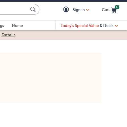
0
Sign in
Cart
Cart is Empty
gs
Home
Today's Special Value
& Deals
|
Details