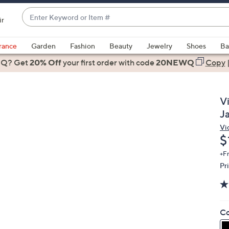
Enter
ir
Keyword
When
or
suggestions
rance
Garden
Fashion
Beauty
Jewelry
Shoes
Ba
Item
are
 Q? Get
#
20% Off
your first order
with code
20NEWQ
Copy
available,
use
the
V
up
J
and
Vi
down
D
$
arrow
keys
+F
Pr
or
swipe
left
and
Co
right
on