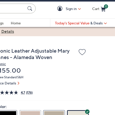
0
Sign in
Cart
Cart is Empty
gs
Home
Today's Special Value
& Deals
|
Details
ionic Leather Adjustable Mary
anes - Alameda Woven
onic
eleted
155.00
ree Standard S&H
ice Details
4.7
(176)
lor: