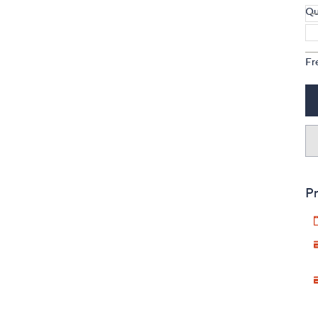
Qu
Fr
Pr