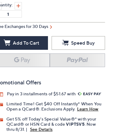
antity:
ee Exchanges for 30 Days
Add To Cart
Speed Buy
omotional Offers
Pay in 3 installments of $51.67 with
Limited Time! Get $40 Off Instantly* When You
Open a QCard®. Exclusions Apply.
Learn How
Get 5% off Today's Special Value®* with your
QCard® or HSN Card & code
VIPTSV5
. Now
thru 8/31. |
See Details