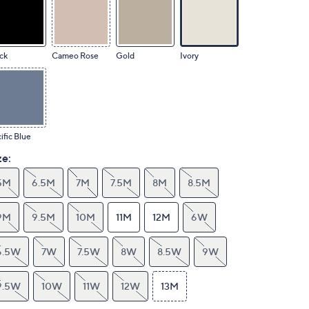
ck
Cameo Rose
Gold
Ivory
ific Blue
ze:
5M
6.5M
7M
7.5M
8M
8.5M
9M
9.5M
10M
11M
12M
6W
6.5W
7W
7.5W
8W
8.5W
9W
9.5W
10W
11W
12W
13M