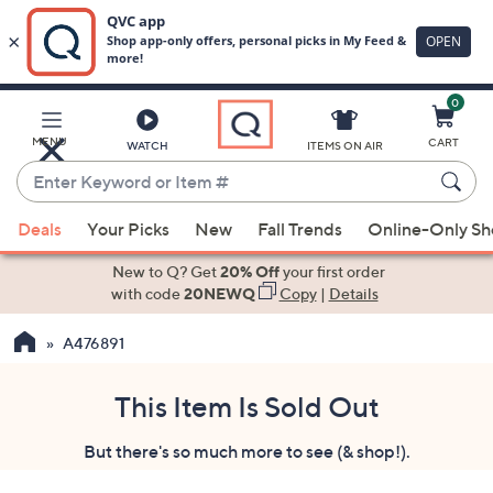
0
Skip
to
Main
MENU
CART
WATCH
ITEMS ON AIR
Content
Enter
Keyword
When
or
Deals
Your Picks
New
Fall Trends
Online-Only S
suggestions
Item
are
New to Q? Get
20% Off
your first order
#
available,
with code
20NEWQ
Copy
|
Details
use
A476891
the
up
and
This Item Is Sold Out
down
But there's so much more to see (& shop!).
arrow
keys