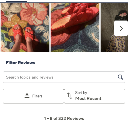
Previously recorded videos may contain expired pricing, exclusivity
claims, or promotional offers.
Vionic Braided Cross
3.9
(332)