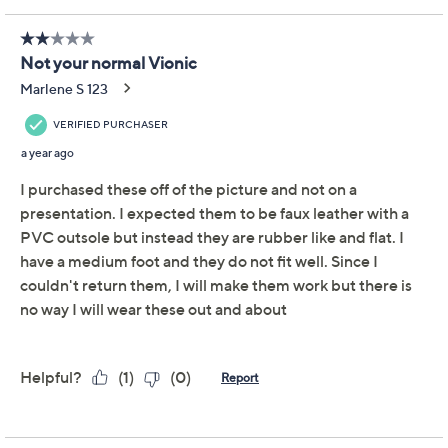
Strap Slides Kalina
Vionic
We're sorry.
This item is not available at this time.
Adjust Text Size:
Description
The ultimate summer slide just got a braid upgrade!
Combining carefree comfort and tantalizing texture,
the Kalina takes a happy strappy warmer-weather
staple and adds all sorts of feel-good features. From
Vionic®.
Style: Kalina
Braided faux leather upper, cushioned crisscross
strap design
EVA footbed