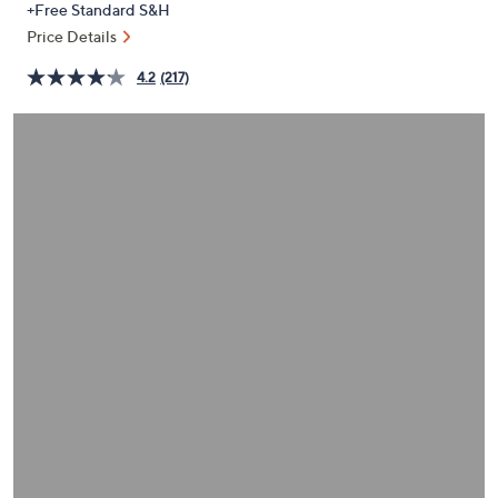
+Free Standard S&H
or
Price Details
swipe
left
4.2
(217)
and
right
on
touch
devices
to
review.