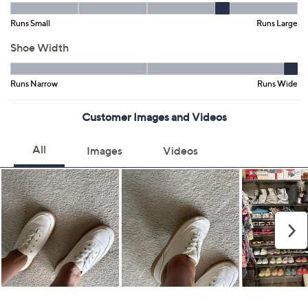
5M
6M
6.5M
7M
7.5M
8M
8.5M
9M
9.5M
10M
11M
Quantity:
Free Exchanges for 30 Days
Add To Cart
Speed Buy
Promotional Offers
Pay in 4 installments of $22.50 with
Get 5% off Today's Special Value®* with your QCard® or
HSN Card & code
VIPTSV5
. Now thru 8/31. |
See Details