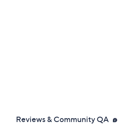
Previously recorded videos may contain expired pricing, exclusivity
claims, or promotional offers.