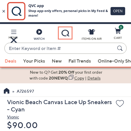
0
Skip
to
Main
MENU
CART
WATCH
ITEMS ON AIR
Content
Enter
Keyword
When
or
Deals
Your Picks
New
Fall Trends
Online-Only S
suggestions
Item
are
New to Q? Get
20% Off
your first order
#
available,
with code
20NEWQ
Copy
|
Details
use
A726597
the
up
Vionic Beach Canvas Lace Up Sneakers
and
- Cyan
down
Vionic
arrow
Deleted
$90.00
keys