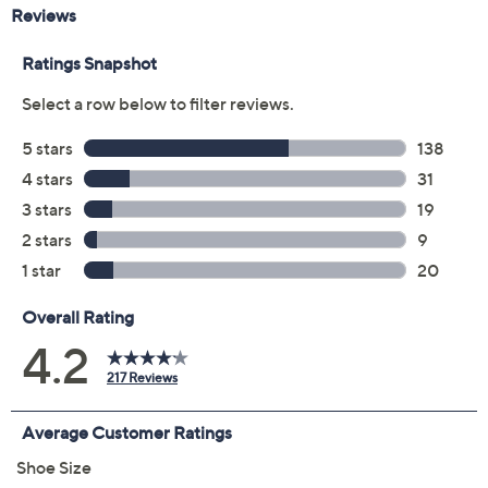
Color:
Black
Chateau Grey
Iceberg Green
Ivory/Gum
Pacific Blue
Shell Coral
White
Denim
Ivory Black Mul
Size: