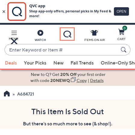
0
Skip
to
Main
MENU
CART
WATCH
ITEMS ON AIR
Content
Enter
Keyword
When
or
Deals
Your Picks
New
Fall Trends
Online-Only S
suggestions
Item
are
New to Q? Get
20% Off
your first order
#
available,
with code
20NEWQ
Copy
|
Details
use
A684721
the
up
and
This Item Is Sold Out
down
But there's so much more to see (& shop!).
arrow
keys