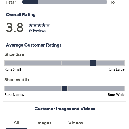
Previously recorded videos may contain expired pricing, exclusivity
claims, or promotional offers.