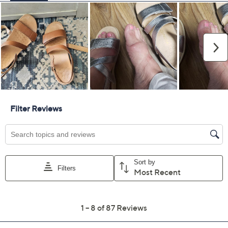
Vionic Adjustable
3.8
(87)
Leather Slingback
Sandals - Raya
Vionic
We're sorry.
This item is not available at this time.
Adjust Text Size:
Description
Summer is all about vacations, exploring new spots, and
attending events. In other words, you'll be on your feet.
Be good to those tootsies with these adjustable sandals