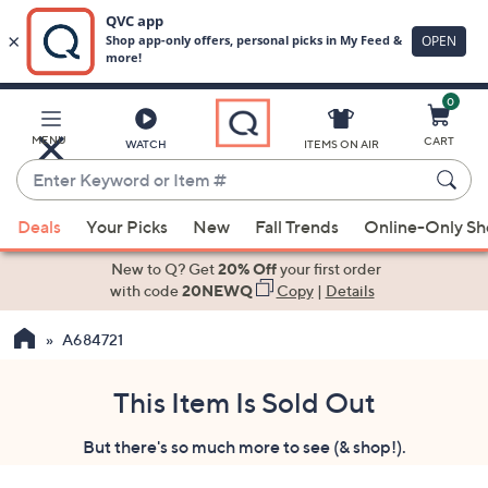
0
Skip
to
Main
MENU
CART
WATCH
ITEMS ON AIR
Content
Enter
Keyword
When
or
Deals
Your Picks
New
Fall Trends
Online-Only S
suggestions
Item
are
New to Q? Get
20% Off
your first order
#
available,
with code
20NEWQ
Copy
|
Details
use
A684721
the
up
and
This Item Is Sold Out
down
But there's so much more to see (& shop!).
arrow
keys