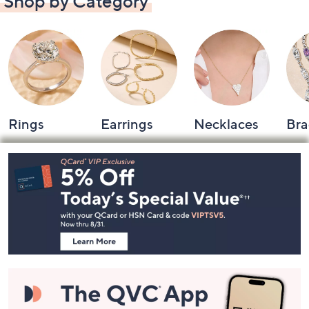
Shop by Category
Rings
Earrings
Necklaces
Bra
Footer
Navigation
and
Information