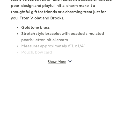
pearl design and playful initial charm make it a
thoughtful gift for friends or a charming treat just for
you. From Violet and Brooks.
Goldtone brass
Stretch style bracelet with beaded simulated
pearls; letter initial charm
Measures approximately 6"L x 1/4"
Pouch, bow card
Imported
Show More