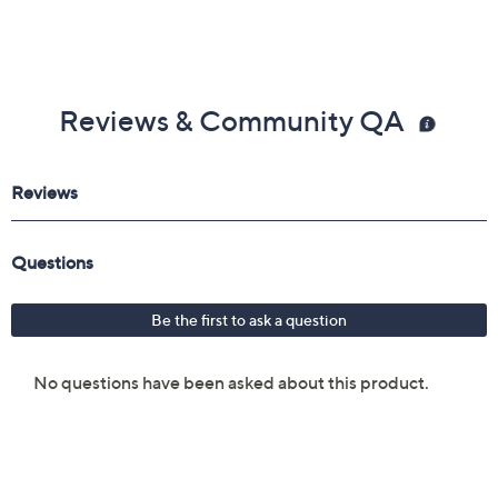
Reviews & Community QA