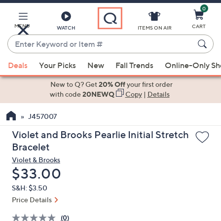
0
Skip
to
Main
MENU
CART
WATCH
ITEMS ON AIR
Content
Enter
Keyword
When
or
Deals
Your Picks
New
Fall Trends
Online-Only S
suggestions
Item
are
New to Q? Get
20% Off
your first order
#
available,
with code
20NEWQ
Copy
|
Details
use
J457007
the
up
Violet and Brooks Pearlie Initial Stretch
and
Bracelet
down
Violet & Brooks
arrow
Deleted
$33.00
keys
S&H: $3.50
or
Price Details
swipe
left
(0)