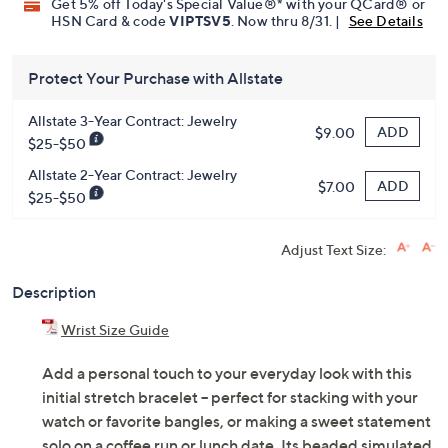
Get 5% off Today's Special Value®* with your QCard® or
HSN Card & code
VIPTSV5
. Now thru 8/31. |
See Details
Protect Your Purchase with Allstate
Allstate 3-Year Contract: Jewelry
ADD
$9.00
$25-$50
Allstate 2-Year Contract: Jewelry
ADD
$7.00
$25-$50
Adjust Text Size:
Description
Wrist Size Guide
Add a personal touch to your everyday look with this
initial stretch bracelet -- perfect for stacking with your
watch or favorite bangles, or making a sweet statement
solo on a coffee run or lunch date. Its beaded simulated