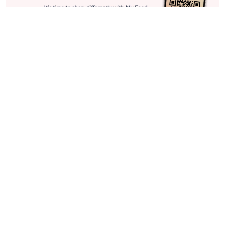
Stay in Touch
Get sneak previews of special offers & upcoming events delivered
to your inbox.
Email
Sign Up
*You're signing up to receive QVC promotional email.