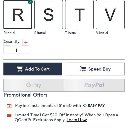
R Initial
S Initial
T Initial
V Initial
Quantity:
Add To Cart
Speed Buy
Promotional Offers
Pay in 2 installments of $16.50 with
Limited Time! Get $20 Off Instantly* When You Open a
QCard®. Exclusions Apply.
Learn How