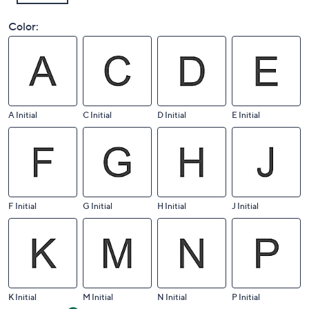
Color:
A Initial
C Initial
D Initial
E Initial
F Initial
G Initial
H Initial
J Initial
K Initial
M Initial
N Initial
P Initial