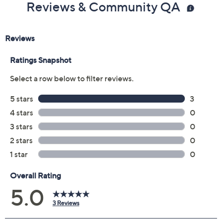
Add To Cart
Speed Buy
Promotional Offers
Pay in 5 installments of $10.00 with
Get 5% off Today's Special Value®* with your QCard® or
HSN Card & code
VIPTSV5
. Now thru 8/31. |
See Details
Limited Time! Get $20 Off Instantly* When You Open a
QCard®. Exclusions Apply.
Learn How
Adjust Text Size:
Description
Update your everyday styles with this assortment of
chic hair accessories. Switch up your look with two
different crystal-accented headbands, a sleek silk