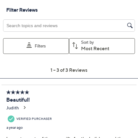
scrunchie, or an eye-catching claw clip. From Violet &
Brooks.
Includes crystal-accented acetate headband,
dupioni silk scrunchie, crystal embellished metal
headband, and acetate claw clip
Approximate measurements: Headbands 5/8"W
and 1/8"W; Scrunchie 6"Diam, Clips 3.5" x 2"
Imported