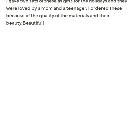
Reviews & Community QA