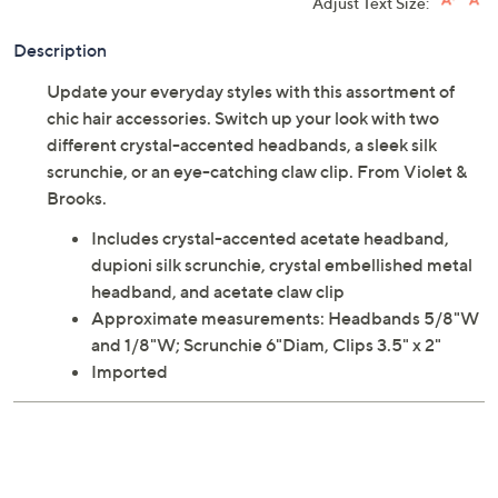
Previously recorded videos may contain expired pricing, exclusivity
claims, or promotional offers.
Violet & Brooks Everyday Essentials