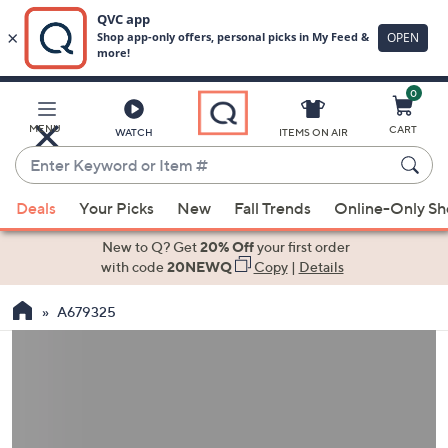
0
Skip
to
Main
MENU
CART
WATCH
ITEMS ON AIR
Content
Enter
Keyword
When
or
Deals
Your Picks
New
Fall Trends
Online-Only S
suggestions
Item
are
New to Q? Get
20% Off
your first order
#
available,
with code
20NEWQ
Copy
|
Details
use
A679325
the
up
and
down
arrow
keys