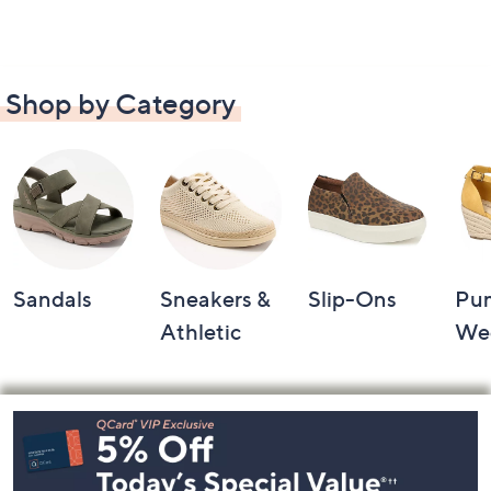
Shop by Category
Sandals
Sneakers &
Slip-Ons
Pu
Athletic
We
Footer
Navigation
and