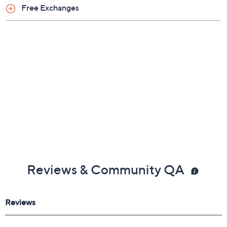
Free Exchanges
Reviews & Community QA