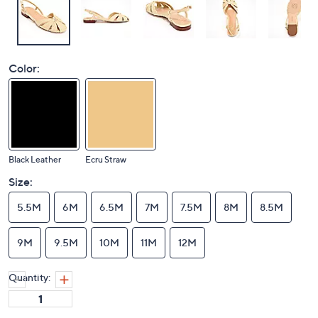
Color:
Black Leather
Ecru Straw
Size:
5.5M
6M
6.5M
7M
7.5M
8M
8.5M
9M
9.5M
10M
11M
12M
Quantity: