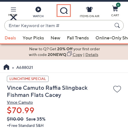
0
Skip
to
Main
MENU
CART
WATCH
ITEMS ON AIR
Content
Enter
Keyword
When
or
Deals
Your Picks
New
Fall Trends
Online-Only S
suggestions
Item
are
New to Q? Get
20% Off
your first order
#
available,
with code
20NEWQ
Copy
|
Details
use
A688021
the
up
LUNCHTIME SPECIAL
and
Vince Camuto Raffia Slingback
down
Fishman Flats Cacey
arrow
Vince Camuto
keys
$70.99
or
swipe
QVC
Deleted
$110.00
Save 35%
PRICE:
left
+Free Standard S&H