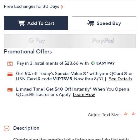
Free Exchanges for 30 Days
Add To Cart
Speed Buy
Promotional Offers
Pay in 3 installments of $23.66 with
Get 5% off Today's Special Value®* with your QCard® or
HSN Card & code
VIPTSV5
. Now thru 8/31. |
See Details
Limited Time! Get $40 Off Instantly* When You Open a
QCard®. Exclusions Apply.
Learn How
Adjust Text Size:
Description
Combining the comfort of a fisherman-style flat with