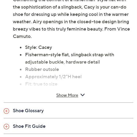
the sophistication of a slingback, Cacy is your can-do
shoe for dressing up while keeping cool in the warmer
weather. Airy openings in the closed-toe design bring
breezy vibes to this truly feminine beauty. From Vince
Camuto.
Style: Cacey
Fisherman-style flat, slingback strap with
adjustable buckle, hardware detail
Rubber outsole
Approximately 1/2"H heel
Fit: true to size
Raffia/Leather upper; man-made balance
Show More
Imported
Shoe Glossary
Shoe Fit Guide