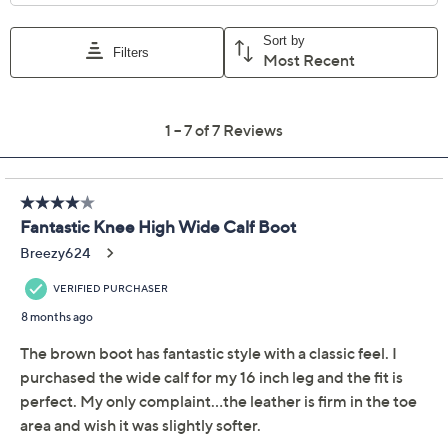
Vince Camuto Medium
4.3
(7)
Leather Knee Boot
Sutton
Vince Camuto
We're sorry.
This item is not available at this time.
Adjust Text Size:
Description
Stylish, sleek, and sophisticated, these leather knee-
high boots are a prime pick for your footwear collection.
A side zipper provides easy entry. Style them with a