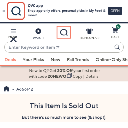
0
Skip
to
Main
MENU
CART
WATCH
ITEMS ON AIR
Content
Enter
Keyword
When
or
Deals
Your Picks
New
Fall Trends
Online-Only S
suggestions
Item
are
New to Q? Get
20% Off
your first order
#
available,
with code
20NEWQ
Copy
|
Details
use
A656142
the
up
and
This Item Is Sold Out
down
But there's so much more to see (& shop!).
arrow
keys