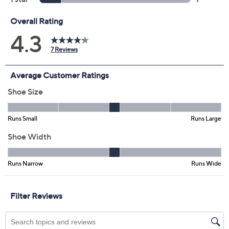
Previously recorded videos may contain expired pricing, exclusivity
claims, or promotional offers.