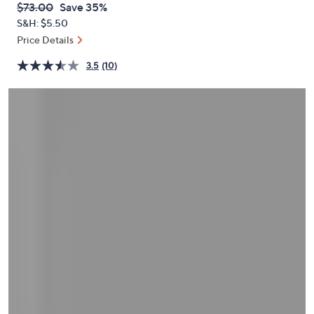
QVC
Deleted
$73.00
Save 35%
or
PRICE:
S&H: $5.50
swipe
Price Details
left
and
3.5
(10)
right
on
touch
devices
to
review.