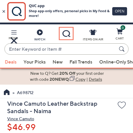
0
Skip
to
Main
MENU
CART
WATCH
ITEMS ON AIR
Content
Enter
Keyword
When
or
Deals
Your Picks
New
Fall Trends
Online-Only S
suggestions
Item
are
New to Q? Get
20% Off
your first order
#
available,
with code
20NEWQ
Copy
|
Details
use
A698712
the
up
Vince Camuto Leather Backstrap
and
Sandals - Naima
down
Vince Camuto
arrow
$46.99
keys