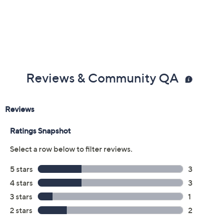
Previously recorded videos may contain expired pricing, exclusivity
claims, or promotional offers.