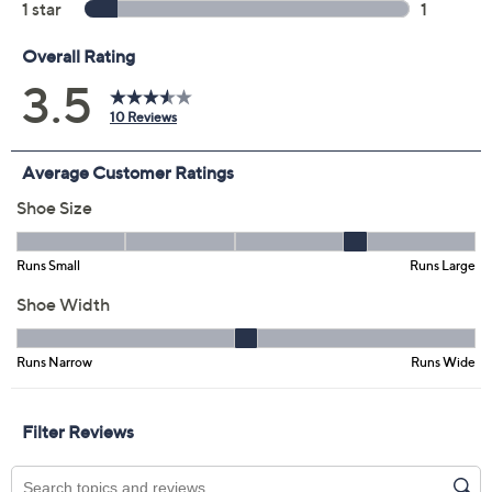
Color:
Camel Leopard
Dark Pale Pink
Egyptian Gold
Silver
Tortilla
Size:
5M
5.5M
6M
6.5M
7M
7.5M
8M
8.5M
9M
9.5M
10M
11M
12M
6W