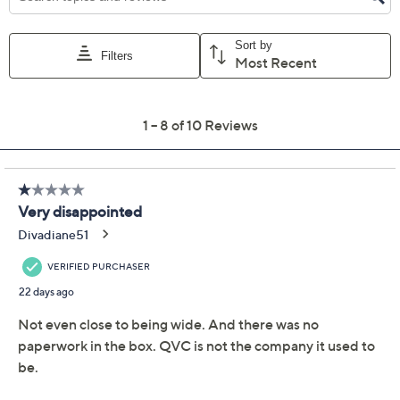
6.5W
7W
7.5W
8W
8.5W
9W
9.5W
10W
Quantity:
Free Exchanges for 30 Days
Add To Cart
Speed Buy
Promotional Offers
Pay in 2 installments of $23.50 with
Limited Time! Get $20 Off Instantly* When You Open a
QCard®. Exclusions Apply.
Learn How