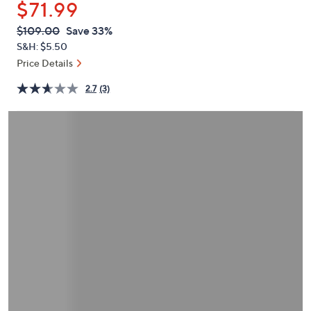
$71.99
or
swipe
QVC
Deleted
$109.00
Save 33%
PRICE:
left
S&H: $5.50
and
Price Details
right
2.7
(3)
on
touch
devices
to
review.