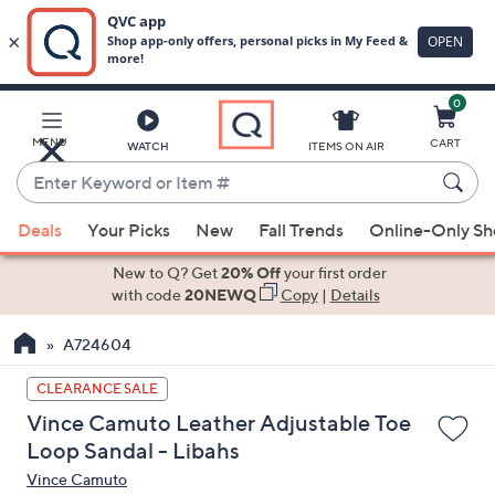
0
Skip
to
Main
MENU
CART
WATCH
ITEMS ON AIR
Content
Enter
Keyword
When
or
Deals
Your Picks
New
Fall Trends
Online-Only S
suggestions
Item
are
New to Q? Get
20% Off
your first order
#
available,
with code
20NEWQ
Copy
|
Details
use
A724604
the
up
CLEARANCE SALE
and
Vince Camuto Leather Adjustable Toe
down
Loop Sandal - Libahs
arrow
Vince Camuto
keys