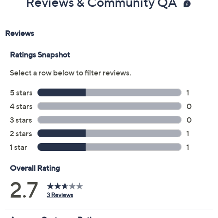
Color:
Bianco
Black
Cortado
Egyptian Gold
Size:
5M
5.5M
6M
6.5M
7M
7.5M
8M
8.5M
9M
9.5M
10M
11M
12M
Quantity: