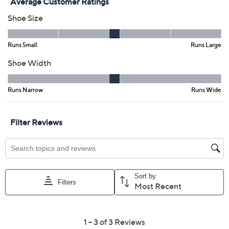
Free Exchanges for 30 Days
Add To Cart
Speed Buy
Promotional Offers
Pay in 2 installments of $36.00 with
Get 5% off Today's Special Value®* with your QCard® or
HSN Card & code
VIPTSV5
. Now thru 8/31. |
See Details
Limited Time! Get $20 Off Instantly* When You Open a
QCard®. Exclusions Apply.
Learn How
Adjust Text Size:
Description
Brunch dates, boardwalk strolls, or breezy afternoons --