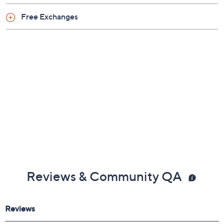
Free Exchanges
Reviews & Community QA