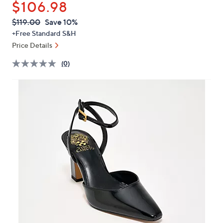
$106.98
or
swipe
QVC
Deleted
$119.00
Save 10%
PRICE:
left
+Free Standard S&H
and
Price Details
right
(0)
on
touch
devices
to
review.