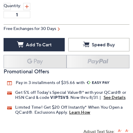
Quantity:
Free Exchanges for 30 Days
Add To Cart
Speed Buy
Promotional Offers
Pay in 3 installments of $35.66 with
Get 5% off Today's Special Value®* with your QCard® or
HSN Card & code
VIPTSV5
. Now thru 8/31. |
See Details
Limited Time! Get $20 Off Instantly* When You Open a
QCard®. Exclusions Apply.
Learn How
Adjust Text Size: