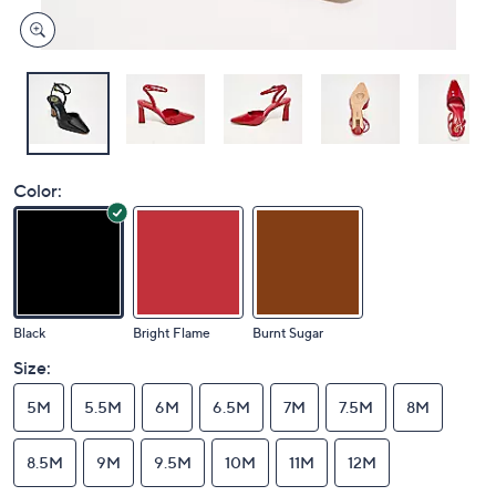
Color:
Black
Bright Flame
Burnt Sugar
Size:
5M
5.5M
6M
6.5M
7M
7.5M
8M
8.5M
9M
9.5M
10M
11M
12M