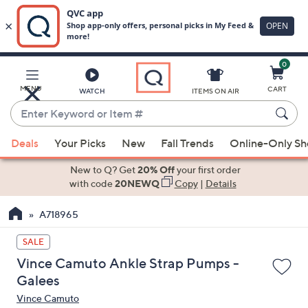
0
Skip
to
Main
MENU
CART
WATCH
ITEMS ON AIR
Content
Enter
Keyword
When
or
Deals
Your Picks
New
Fall Trends
Online-Only S
suggestions
Item
are
New to Q? Get
20% Off
your first order
#
available,
with code
20NEWQ
Copy
|
Details
use
A718965
the
up
SALE
and
Vince Camuto Ankle Strap Pumps -
down
Galees
arrow
Vince Camuto
keys