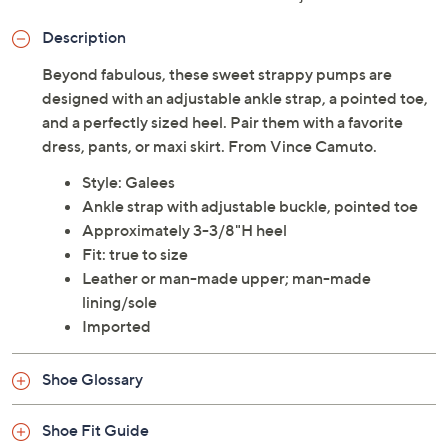
Description
Beyond fabulous, these sweet strappy pumps are
designed with an adjustable ankle strap, a pointed toe,
and a perfectly sized heel. Pair them with a favorite
dress, pants, or maxi skirt. From Vince Camuto.
Style: Galees
Ankle strap with adjustable buckle, pointed toe
Approximately 3-3/8"H heel
Fit: true to size
Leather or man-made upper; man-made
lining/sole
Imported
Shoe Glossary
Shoe Fit Guide