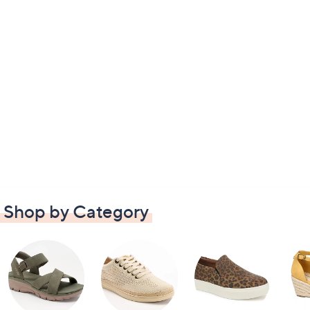
Shop by Category