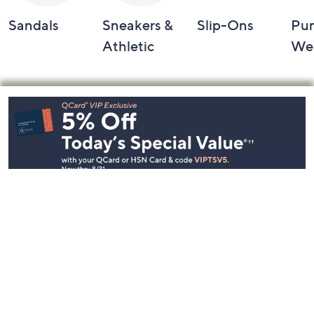
Sandals
Sneakers &
Slip-Ons
Pu
Athletic
We
Footer
Navigation
and
Information