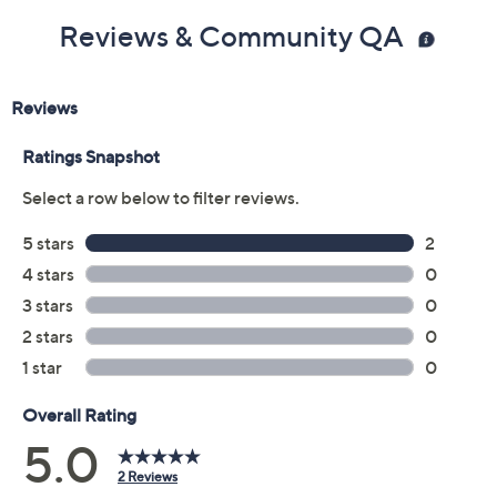
Reviews & Community QA