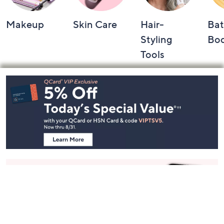
Makeup
Skin Care
Hair-
Bat
Styling
Bo
Tools
Footer
Navigation
and
Information