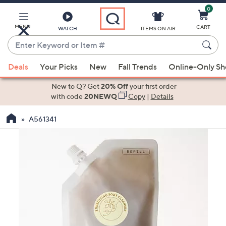
0
Skip
to
Main
MENU
CART
WATCH
ITEMS ON AIR
Content
Enter
Keyword
When
or
Deals
Your Picks
New
Fall Trends
Online-Only S
suggestions
Item
are
New to Q? Get
20% Off
your first order
#
available,
with code
20NEWQ
Copy
|
Details
use
A561341
the
up
and
down
arrow
keys