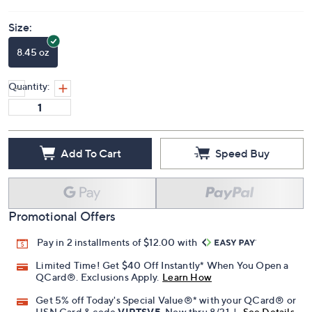
Price Details
5.0
(2)
Size:
8.45 oz
Quantity:
Add To Cart
Speed Buy
Promotional Offers
Pay in 2 installments of $12.00 with