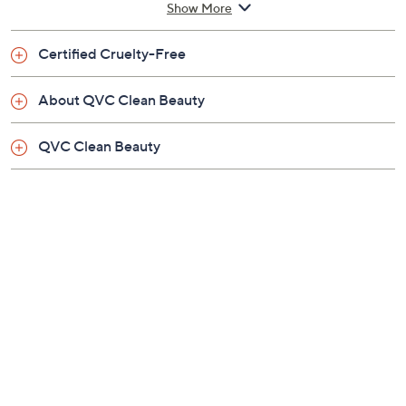
How do I use it: Massage into damp skin all over the
body, paying particular attention to rough areas, and
rinse. Use daily.
Show More
From Villa Floriani.
Certified Cruelty-Free
Includes:
About QVC Clean Beauty
8.45-oz Costa Refill Energizing Body Cleanser
Imported
QVC Clean Beauty