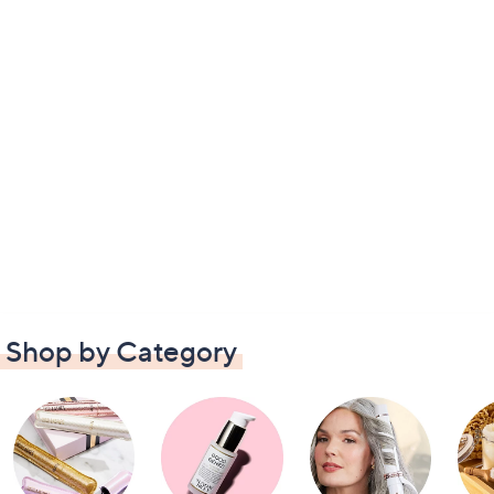
Shop by Category