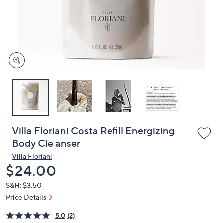
or
swipe
left
and
right
on
touch
devices
to
review.
Villa Floriani Costa Refill Energizing
Body Cle anser
Villa Floriani
Deleted
$24.00
S&H: $3.50