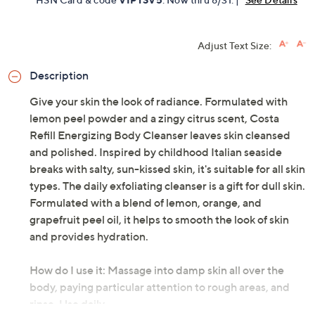
Limited Time! Get $40 Off Instantly* When You Open a
QCard®. Exclusions Apply.
Learn How
Get 5% off Today's Special Value®* with your QCard® or
HSN Card & code
VIPTSV5
. Now thru 8/31. |
See Details
Adjust Text Size:
Description
Give your skin the look of radiance. Formulated with
lemon peel powder and a zingy citrus scent, Costa
Refill Energizing Body Cleanser leaves skin cleansed
and polished. Inspired by childhood Italian seaside
breaks with salty, sun-kissed skin, it's suitable for all skin
types. The daily exfoliating cleanser is a gift for dull skin.
Formulated with a blend of lemon, orange, and
grapefruit peel oil, it helps to smooth the look of skin
and provides hydration.