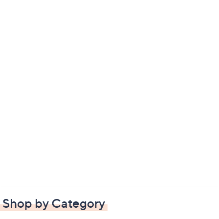
Shop by Category