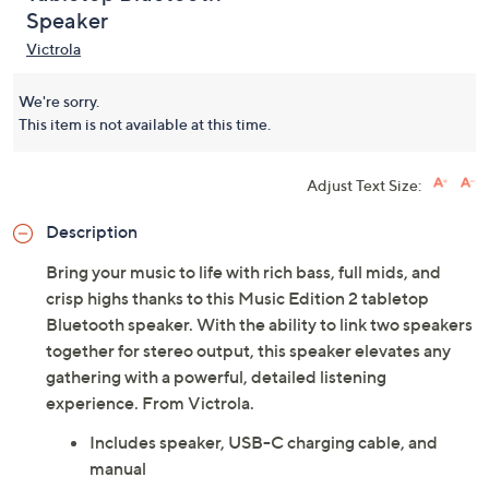
Speaker
Victrola
We're sorry.
This item is not available at this time.
Adjust Text Size:
Description
Bring your music to life with rich bass, full mids, and
crisp highs thanks to this Music Edition 2 tabletop
Bluetooth speaker. With the ability to link two speakers
together for stereo output, this speaker elevates any
gathering with a powerful, detailed listening
experience. From Victrola.
Includes speaker, USB-C charging cable, and
manual