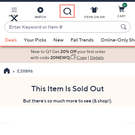
0
Skip
to
Main
MENU
CART
WATCH
ITEMS ON AIR
Content
Enter
Keyword
When
or
Deals
Your Picks
New
Fall Trends
Online-Only S
suggestions
Item
are
New to Q? Get
20% Off
your first order
#
available,
with code
20NEWQ
Copy
|
Details
use
E311896
the
up
and
This Item Is Sold Out
down
But there's so much more to see (& shop!).
arrow
keys
or
swipe
left