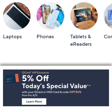
Laptops
Phones
Tablets &
Co
eReaders
Footer
Navigation
and
Information