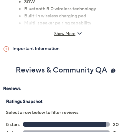
30W
Bluetooth 5.0 wireless technology
Built-in wireless charging pad
Multi-speaker pairing capability
Passive bass radiators
Show More
Measures approximately 8.98" x 3.54" x 4.41"
ETL listed
Important Information
Imported
Reviews & Community QA