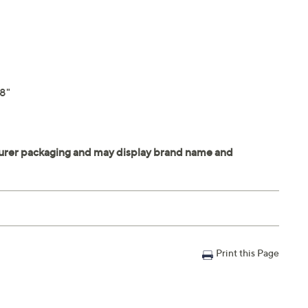
.8"
Print this Page