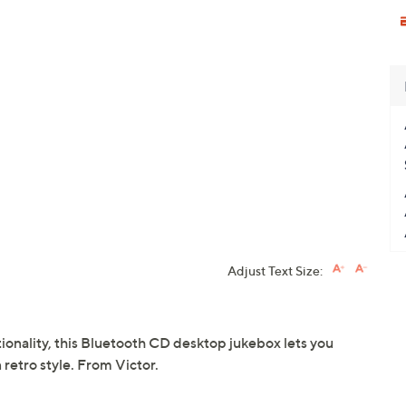
Adjust Text Size:
ionality, this Bluetooth CD desktop jukebox lets you
 retro style. From Victor.