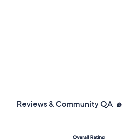
Reviews & Community QA