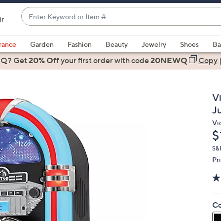
Enter
ir
Keyword
When
or
suggestions
rance
Garden
Fashion
Beauty
Jewelry
Shoes
Ba
Item
are
 Q? Get
#
20% Off
your first order
with code
20NEWQ
Copy
available,
use
the
V
up
J
and
Vi
down
D
$
arrow
keys
S&H
Pr
or
swipe
left
and
Co
right
on