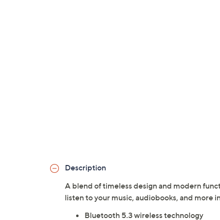
Description
A blend of timeless design and modern funct
listen to your music, audiobooks, and more in
Bluetooth 5.3 wireless technology