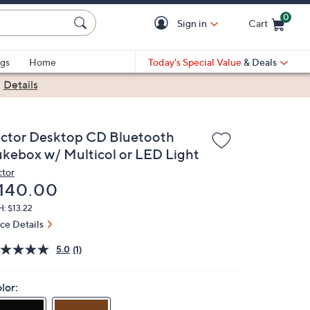
0
Sign in
Cart
Cart is Empty
gs
Home
Today's Special Value
& Deals
|
Details
ictor Desktop CD Bluetooth
ukebox w/ Multicol or LED Light
ctor
eleted
140.00
: $13.22
ice Details
5.0
(1)
lor: