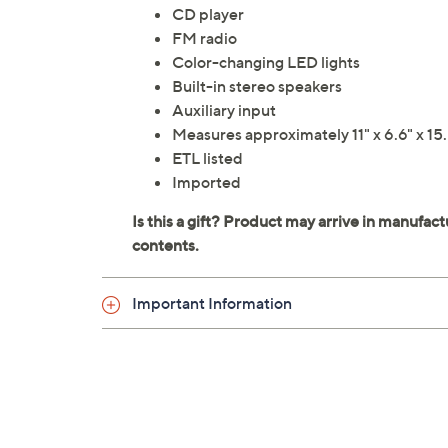
CD player
FM radio
Color-changing LED lights
Built-in stereo speakers
Auxiliary input
Measures approximately 11" x 6.6" x 15
ETL listed
Imported
Important Information