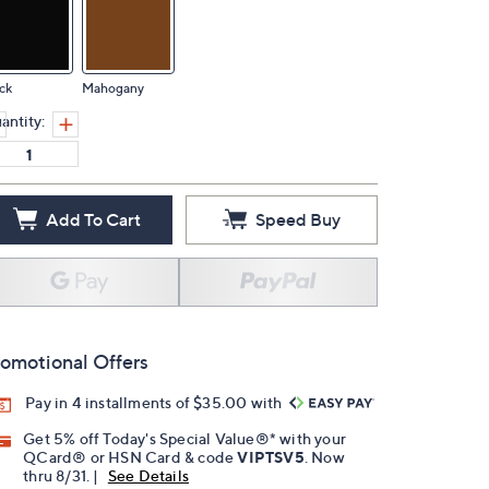
ck
Mahogany
antity:
Add To Cart
Speed Buy
omotional Offers
Pay in 4 installments of $35.00 with
Get 5% off Today's Special Value®* with your
QCard® or HSN Card & code
VIPTSV5
. Now
thru 8/31. |
See Details