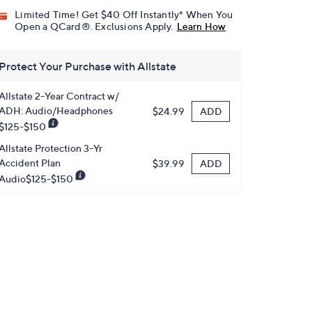
Limited Time! Get $40 Off Instantly* When You
Open a QCard®. Exclusions Apply.
Learn How
Protect Your Purchase with Allstate
Allstate 2-Year Contract w/
ADH: Audio/Headphones
ADD
$24.99
$125-$150
Allstate Protection 3-Yr
Accident Plan
ADD
$39.99
Audio$125-$150