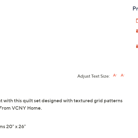
Pr
Adjust Text Size:
 with this quilt set designed with textured grid patterns
or. From VCNY Home.
ms 20" x 26"