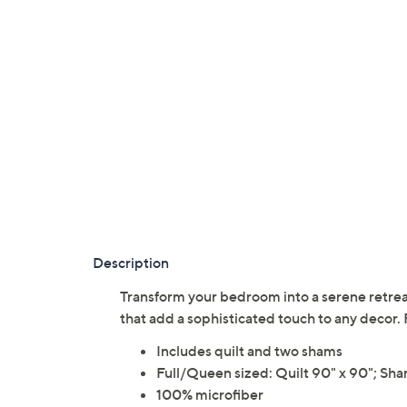
Description
Transform your bedroom into a serene retreat
that add a sophisticated touch to any dec
Includes quilt and two shams
Full/Queen sized: Quilt 90" x 90"; Sha
100% microfiber