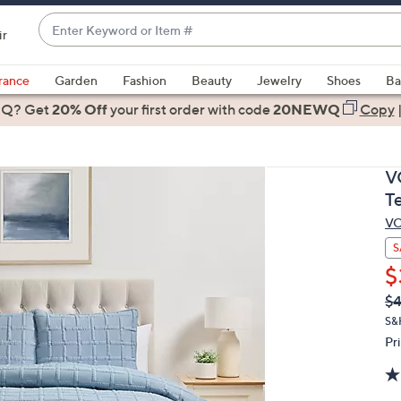
Enter
ir
Keyword
When
or
suggestions
rance
Garden
Fashion
Beauty
Jewelry
Shoes
Ba
Item
are
 Q? Get
#
20% Off
your first order
with code
20NEWQ
Copy
available,
use
the
V
up
T
and
V
down
arrow
S
keys
$
or
Q
De
$4
PR
swipe
S&
left
Pr
and
right
on