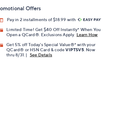
omotional Offers
Pay in 2 installments of $18.99 with
Limited Time! Get $40 Off Instantly* When You
Open a QCard®. Exclusions Apply.
Learn How
Get 5% off Today's Special Value®* with your
QCard® or HSN Card & code
VIPTSV5
. Now
thru 8/31. |
See Details