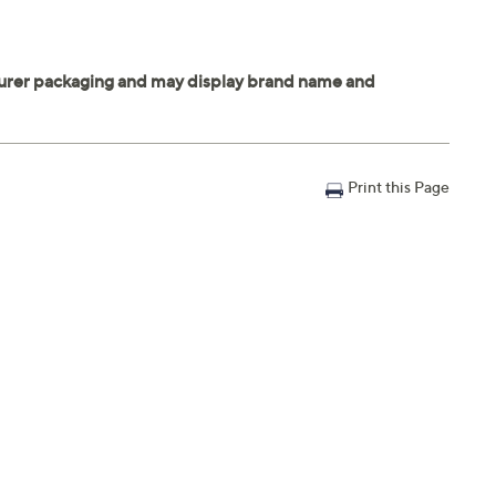
Print this Page