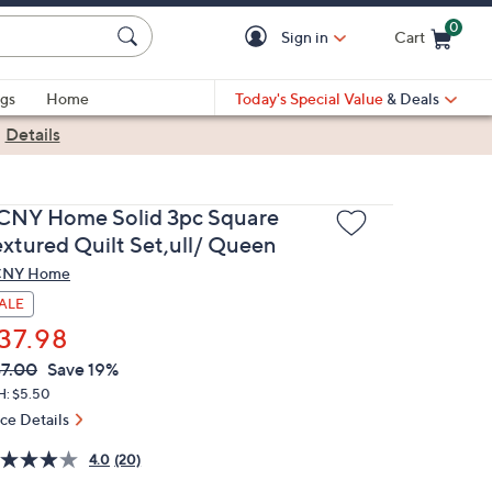
0
Sign in
Cart
Cart is Empty
gs
Home
Today's Special Value
& Deals
|
Details
CNY Home Solid 3pc Square
extured Quilt Set,ull/ Queen
CNY Home
ALE
37.98
VC
leted
7.00
Save 19%
ICE:
H: $5.50
ice Details
4.0
(20)