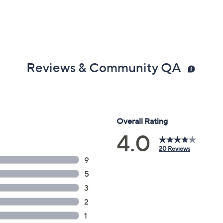
Reviews & Community QA