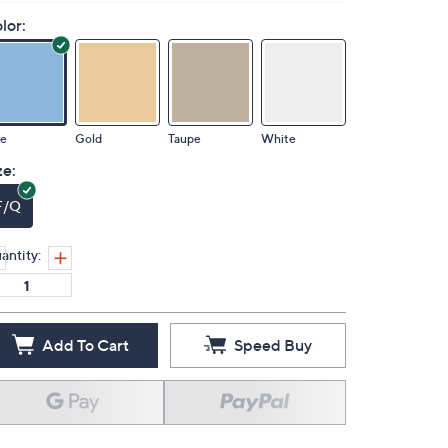
lor:
ue
Gold
Taupe
White
ze:
F/Q
antity:
Add To Cart
Speed Buy