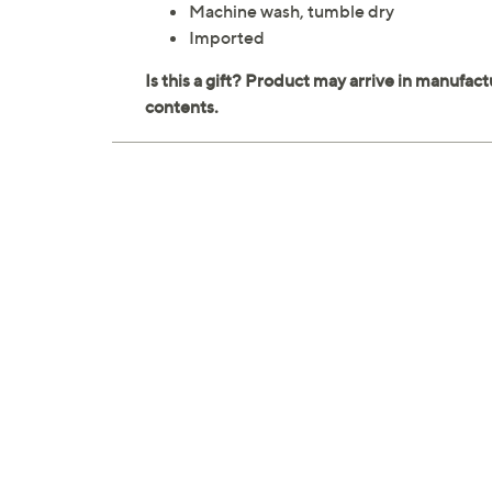
Machine wash, tumble dry
Imported