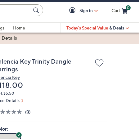
0
Sign in
Cart
Cart is Empty
gs
Home
Today's Special Value
& Deals
|
Details
alencia Key Trinity Dangle
arrings
lencia Key
eleted
118.00
H: $5.50
ice Details
(0)
lor: