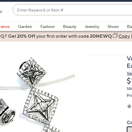
Enter
ir
Keyword
When
or
suggestions
rance
Garden
Fashion
Beauty
Jewelry
Shoes
Ba
Item
are
 Q? Get
#
20% Off
your first order
with code
20NEWQ
Copy
available,
use
the
V
up
E
and
Va
down
D
$
arrow
keys
S&
Pr
or
swipe
left
and
Co
right
on