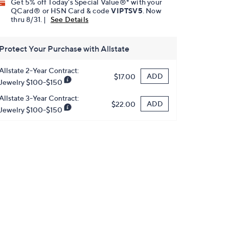
Get 5% off Today's Special Value®* with your
QCard® or HSN Card & code
VIPTSV5
. Now
thru 8/31. |
See Details
Protect Your Purchase with Allstate
Allstate 2-Year Contract:
ADD
$17.00
Jewelry $100-$150
Allstate 3-Year Contract:
ADD
$22.00
Jewelry $100-$150