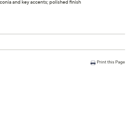
conia and key accents; polished finish
Print this Page