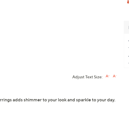
Adjust Text Size:
arrings adds shimmer to your look and sparkle to your day.