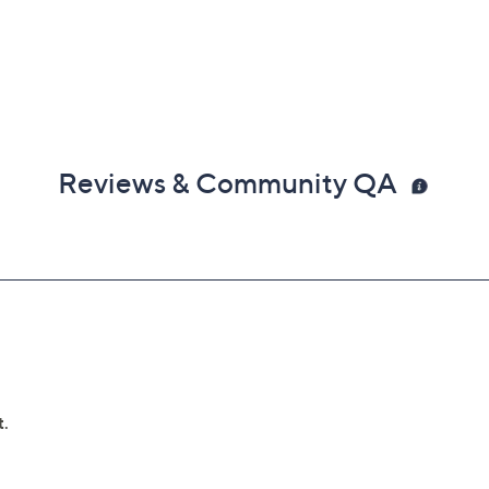
Reviews & Community QA