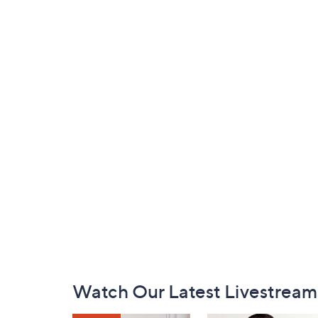
Footer
Watch Our Latest Livestream
Navigation