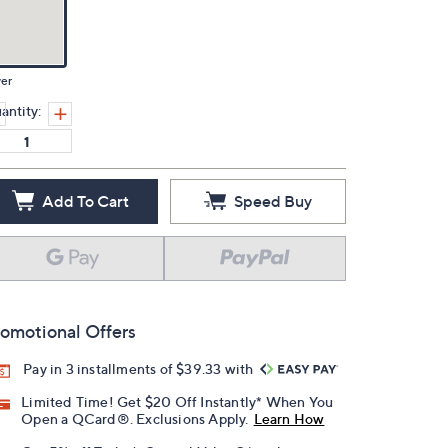
ver
antity:
Add To Cart
Speed Buy
omotional Offers
Pay in 3 installments of $39.33 with
Limited Time! Get $20 Off Instantly* When You
Open a QCard®. Exclusions Apply.
Learn How