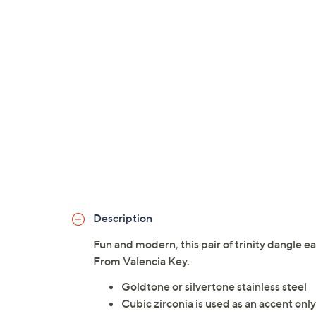
Description
Fun and modern, this pair of trinity dangle e
From Valencia Key.
Goldtone or silvertone stainless steel
Cubic zirconia is used as an accent only