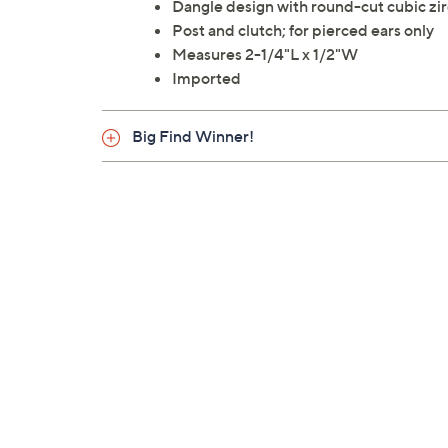
Dangle design with round-cut cubic zir
Post and clutch; for pierced ears only
Measures 2-1/4"L x 1/2"W
Imported
Big Find Winner!